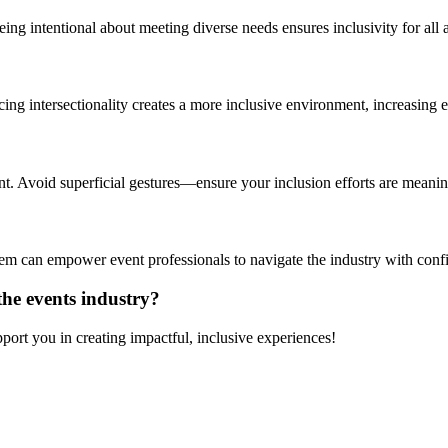
eing intentional about meeting diverse needs ensures inclusivity for all 
acing intersectionality creates a more inclusive environment, increasin
 Avoid superficial gestures—ensure your inclusion efforts are meanin
tem can empower
event professionals
to navigate the industry with con
 the events industry?
ort you in creating impactful, inclusive experiences!