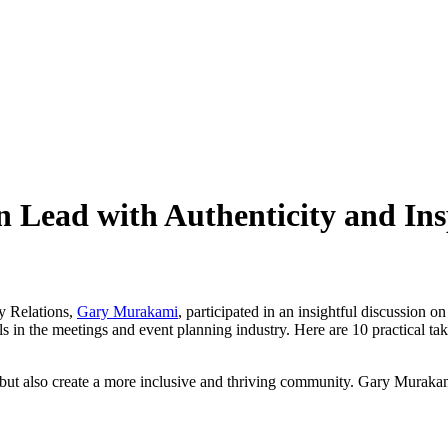
n Lead with Authenticity and In
y Relations,
Gary Murakami
,
participated
in an insightful discussion on
in the meetings and event planning industry. Here are 10 practical take