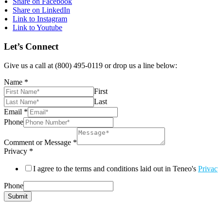
Share on Facebook
Share on LinkedIn
Link to Instagram
Link to Youtube
Let’s Connect
Give us a call at (800) 495-0119 or drop us a line below:
Name
*
First
Last
Email
*
Phone
Comment or Message
*
Privacy
*
I agree to the terms and conditions laid out in Teneo's
Privac
Phone
Submit