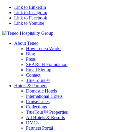
Link to LinkedIn
Link to Instagram
Link to Facebook
Link to Youtube
About Teneo
How Teneo Works
Blog
Press
SEARCH Foundation
Email Signup
Contact
TrueTours™
Hotels & Partners
Domestic Hotels
International Hotels
Cruise Lines
Collections
TrueTour™ Properties
All Hotels & Resorts
DMCs
Partners Portal