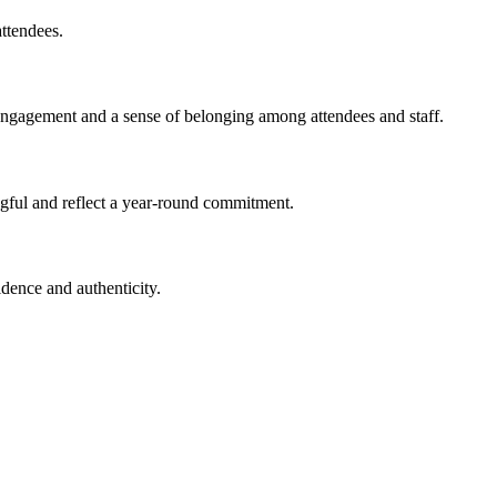
attendees.
g engagement and a sense of belonging among attendees and staff.
gful and reflect a year-round commitment.
fidence and
aut
h
e
n
t
i
city.