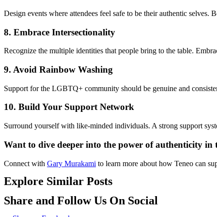
Design events where attendees feel safe to be their
aut
h
e
n
t
i
c
selves. B
8.
Embrace Intersectionality
Recognize the multiple iden
tit
ies that people bring to the table. Embr
9.
Avoid Rainbow Washing
Support for the LGBTQ+ community should be genuine and consistent.
10.
Build Your Support Network
Surround yourself with like-minded individuals.
A strong support
sys
Want to dive deeper into the power of
aut
h
e
n
t
i
city in
Connect with
Gary Murakami
to
lea
rn more about how Teneo can supp
Explore Similar Posts
Share and Follow Us On Social