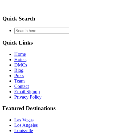
Quick Search
type
your
search
Quick Links
and
hit
Home
enter
Hotels
DMCs
Blog
Press
Team
Contact
Email Signup
Privacy Policy
Featured Destinations
Las Vegas
Los Angeles
Louisville