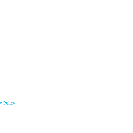
y Policy