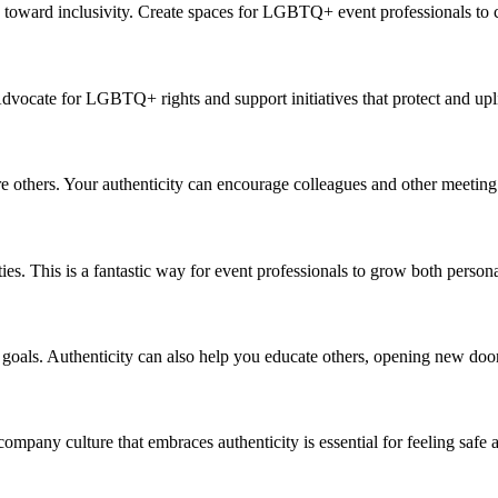
es toward inclusivity. Create spaces for LGBTQ+
event professionals
to
c
vocate for LGBTQ+ rights and support initiatives that protect and upli
re others. Your
aut
h
e
n
t
i
city can encourage col
lea
gues and othe
r
meeting
es. This is a fantastic way for
event professionals
to grow both personal
 goals.
Aut
h
e
n
t
i
city can also help you educate others, opening new door
e company culture that embraces
aut
h
e
n
t
i
city is essential for feeling saf