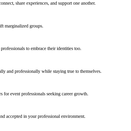
onnect, share experiences, and support one another.
ft marginalized groups.
 professionals
t
o embrace their iden
tit
ies too.
ly and professionally while staying true to themselves.
s f
or
event professionals
s
eeking career growth.
e and accepted in your professional environment.