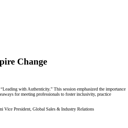
spire Change
 “
Lea
di
ng
with
Aut
h
e
n
t
i
city.” This session emphasized the importance
aways for meeting professionals to foster inclusivity, practice