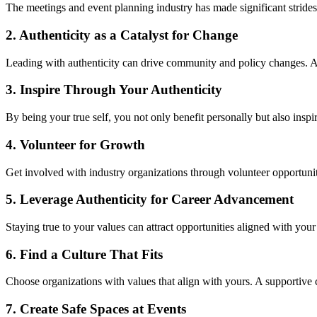
The meetings a
nd
event planning industry
has made significant strid
2. Authenticity as a Catalyst for Change
Lea
di
ng
with
aut
h
e
n
t
i
city
c
an drive community and policy changes. Ad
3. Inspire Through Your Authenticity
By being your true self, you not only benefit personally but also inspi
4. Volunteer for Growth
Get involved with industry organizations through volunteer opportuniti
5. Leverage Authenticity for Career Advancement
Staying true to your values can attract opportunities aligned with your
6.
Find a Culture That Fits
Choose organizations with values that align with yours. A supportiv
7.
Create Safe Spaces at Events