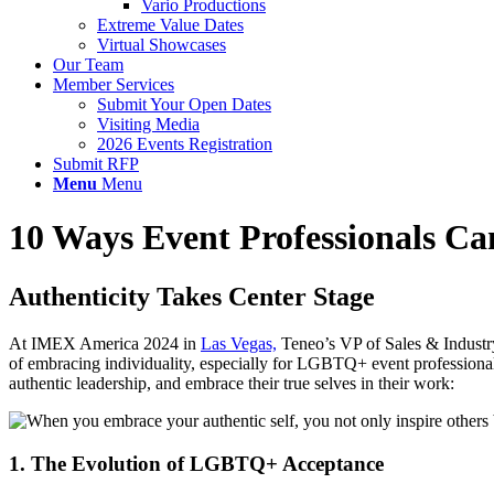
Vario Productions
Extreme Value Dates
Virtual Showcases
Our Team
Member Services
Submit Your Open Dates
Visiting Media
2026 Events Registration
Submit RFP
Menu
Menu
10 Ways Event Professionals Ca
Authenticity Takes Center Stage
At IMEX America 2024 in
Las Vegas,
Teneo’s VP of Sales & Industr
of embracing individuality, especially for LGBTQ+ event professionals 
aut
h
e
n
t
i
c
l
e
a
d
e
r
ship, and embrace their true selves in their work:
1. The Evolution of LGBTQ+ Acceptance