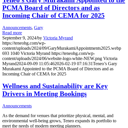
Teneo’s Gary Murakami Appointed to the
PCMA Board of Directors and as
Incoming Chair of CEMA for 2025
Announcements
,
Gary
Read more
September 9, 2024
/
by
Victoria Myrand
https://teneohg.com/wp-
content/uploads/2024/09/GaryMurakamiAppointments2025.webp
693
1040
Victoria Myrand
https://teneohg.com/wp-
content/uploads/2024/06/website-logo-white-NEW.png
Victoria
Myrand
2024-09-09 11:05:46
2026-02-19 07:16:31
Teneo’s Gary
Murakami Appointed to the PCMA Board of Directors and as
Incoming Chair of CEMA for 2025
Wellness and Sustainability are Key
Drivers in Meeting Bookings
Announcements
As the demand for venues that prioritize physical, mental, and
environmental well-being grows, Teneo expands its portfolio to
meet the needs of modern meeting planners.