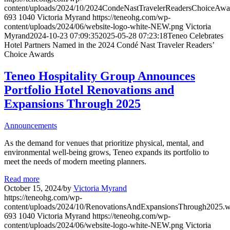
content/uploads/2024/10/2024CondeNastTravelerReadersChoiceAw
693
1040
Victoria Myrand
https://teneohg.com/wp-
content/uploads/2024/06/website-logo-white-NEW.png
Victoria
Myrand
2024-10-23 07:09:35
2025-05-28 07:23:18
Teneo Celebrates
Hotel Partners Named in the 2024 Condé Nast Traveler Readers’
Choice Awards
Teneo Hospitality Group Announces
Portfolio Hotel Renovations and
Expansions Through 2025
Announcements
As the demand for venues that prioritize physical, mental, and
environmental well-being grows, Teneo expands its portfolio to
meet the needs of modern meeting planners.
Read more
October 15, 2024
/
by
Victoria Myrand
https://teneohg.com/wp-
content/uploads/2024/10/RenovationsAndExpansionsThrough2025.
693
1040
Victoria Myrand
https://teneohg.com/wp-
content/uploads/2024/06/website-logo-white-NEW.png
Victoria