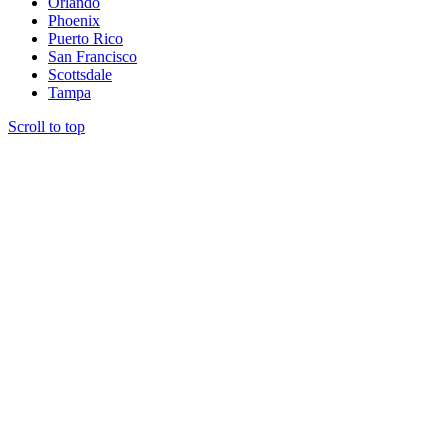
Orlando
Phoenix
Puerto Rico
San Francisco
Scottsdale
Tampa
Scroll to top