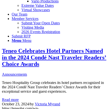
Vario Productions
Extreme Value Dates
Virtual Showcases
Our Team
Member Services
Submit Your Open Dates
Visiting Media
2026 Events Registration
Submit RFP
Menu
Menu
Teneo Celebrates Hotel Partners Named
in the 2024 Condé Nast Traveler Readers’
Choice Awards
Announcements
Teneo Hospitality Group celebrates its hotel partners recognized in
the 2024 Condé Nast Traveler Readers’ Choice Awards for their
exceptional service and guest experiences.
Read more
October 23, 2024
/
by
Victoria Myrand
https://teneohg.com/wp-