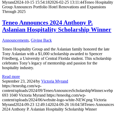
Myrand
2024-10-15 15:54:18
2026-02-25 13:11:44
Teneo Hospitality
Group Announces Portfolio Hotel Renovations and Expansions
Through 2025
Teneo Announces 2024 Anthony P.
Aslanian Hospitality Scholarship Winner
Announcements
,
Giving Back
Teneo Hospitality Group and the Aslanian family honored the late
Tony Aslanian with a $1,000 scholarship awarded to Spencer
Friedberg, a University of Central Florida student. This scholarship
celebrates Tony’s legacy of mentorship and passion for the
hospitality industry.
Read more
September 23, 2024
/
by
Victoria Myrand
https://teneohg.com/wp-
content/uploads/2024/09/TeneoAnnouncesScholarshipWinner.webp
693
1040
Victoria Myrand
https://teneohg.com/wp-
content/uploads/2024/06/website-logo-white-NEW.png
Victoria
Myrand
2024-09-23 12:49:14
2024-09-26 16:04:58
Teneo Announces
2024 Anthony P. Aslanian Hospitality Scholarship Winner