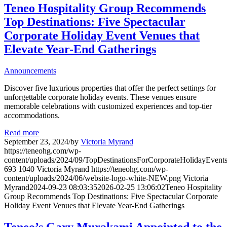
Teneo Hospitality Group Recommends
Top Destinations: Five Spectacular
Corporate Holiday Event Venues that
Elevate Year-End Gatherings
Announcements
Discover five luxurious properties that offer the perfect settings for
unforgettable corporate holiday events. These venues ensure
memorable celebrations with customized experiences and top-tier
accommodations.
Read more
September 23, 2024
/
by
Victoria Myrand
https://teneohg.com/wp-
content/uploads/2024/09/TopDestinationsForCorporateHolidayEvent
693
1040
Victoria Myrand
https://teneohg.com/wp-
content/uploads/2024/06/website-logo-white-NEW.png
Victoria
Myrand
2024-09-23 08:03:35
2026-02-25 13:06:02
Teneo Hospitality
Group Recommends Top Destinations: Five Spectacular Corporate
Holiday Event Venues that Elevate Year-End Gatherings