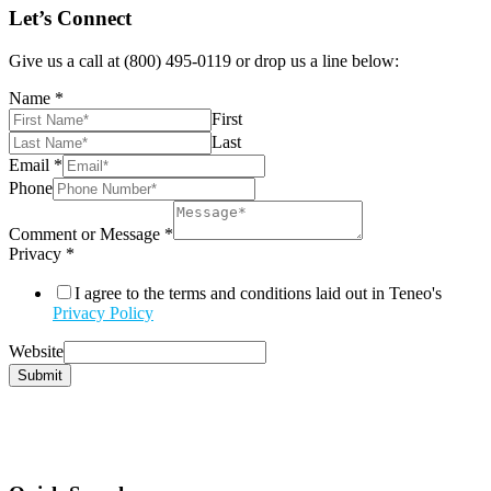
Let’s Connect
Give us a call at (800) 495-0119 or drop us a line below:
Name
*
First
Last
Email
*
Phone
Comment or Message
*
Privacy
*
I agree to the terms and conditions laid out in Teneo's
Privacy Policy
Website
Submit