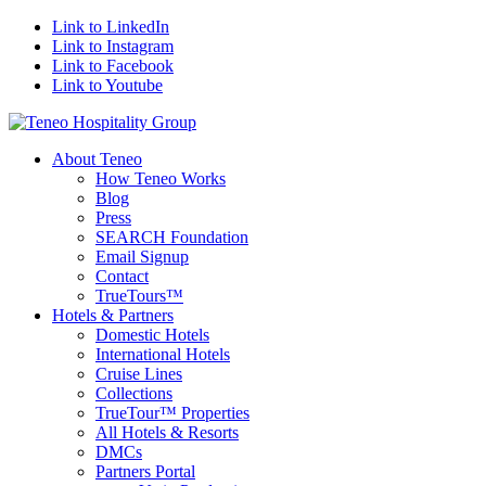
Link to LinkedIn
Link to Instagram
Link to Facebook
Link to Youtube
About Teneo
How Teneo Works
Blog
Press
SEARCH Foundation
Email Signup
Contact
TrueTours™
Hotels & Partners
Domestic Hotels
International Hotels
Cruise Lines
Collections
TrueTour™ Properties
All Hotels & Resorts
DMCs
Partners Portal