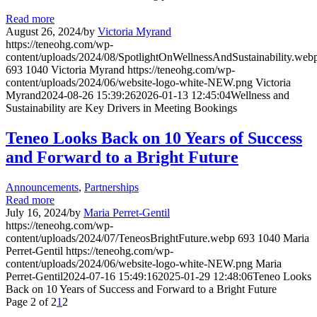
Read more
August 26, 2024
/
by
Victoria Myrand
https://teneohg.com/wp-
content/uploads/2024/08/SpotlightOnWellnessAndSustainability.web
693
1040
Victoria Myrand
https://teneohg.com/wp-
content/uploads/2024/06/website-logo-white-NEW.png
Victoria
Myrand
2024-08-26 15:39:26
2026-01-13 12:45:04
Wellness and
Sustainability are Key Drivers in Meeting Bookings
Teneo Looks Back on 10 Years of Success
and Forward to a Bright Future
Announcements
,
Partnerships
Read more
July 16, 2024
/
by
Maria Perret-Gentil
https://teneohg.com/wp-
content/uploads/2024/07/TeneosBrightFuture.webp
693
1040
Maria
Perret-Gentil
https://teneohg.com/wp-
content/uploads/2024/06/website-logo-white-NEW.png
Maria
Perret-Gentil
2024-07-16 15:49:16
2025-01-29 12:48:06
Teneo Looks
Back on 10 Years of Success and Forward to a Bright Future
Page 2 of 2
1
2