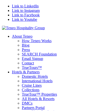
Link to LinkedIn
Link to Instagram
Link to Facebook
Link to Youtube
About Teneo
How Teneo Works
Blog
Press
SEARCH Foundation
Email Signup
Contact
TrueTours™
Hotels & Partners
Domestic Hotels
International Hotels
Cruise Lines
Collections
TrueTour™ Properties
All Hotels & Resorts
DMCs
Partners Portal