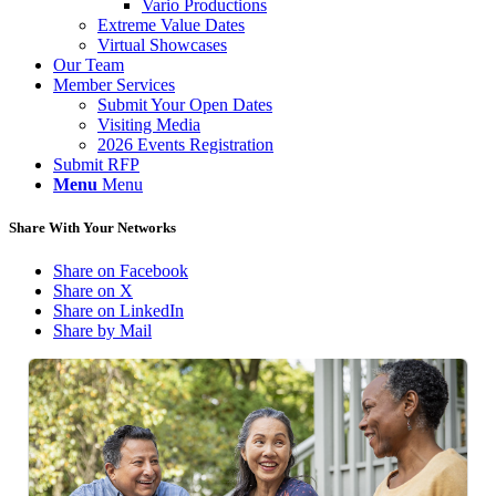
Vario Productions
Extreme Value Dates
Virtual Showcases
Our Team
Member Services
Submit Your Open Dates
Visiting Media
2026 Events Registration
Submit RFP
Menu
Menu
Share With Your Networks
Share on Facebook
Share on X
Share on LinkedIn
Share by Mail