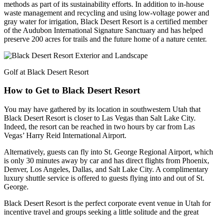
methods as part of its sustainability efforts. In addition to in-house
waste management and recycling and using low-voltage power and
gray water for irrigation, Black Desert Resort is a certified member
of the Audubon International Signature Sanctuary and has helped
preserve 200 acres for trails and the future home of a nature center.
Golf at Black Desert Resort
How to Get to Black Desert Resort
You may have gathered by its location in southwestern Utah that
Black Desert Resort is closer to Las Vegas than Salt Lake City.
Indeed, the resort can be reached in two hours by car from Las
Vegas’ Harry Reid International Airport.
Alternatively, guests can fly into St. George Regional Airport, which
is only 30 minutes away by car and has direct flights from Phoenix,
Denver, Los Angeles, Dallas, and Salt Lake City. A complimentary
luxury shuttle service is offered to guests flying into and out of St.
George.
Black Desert Resort is the perfect corporate event venue in Utah for
incentive travel and groups seeking a little solitude and the great