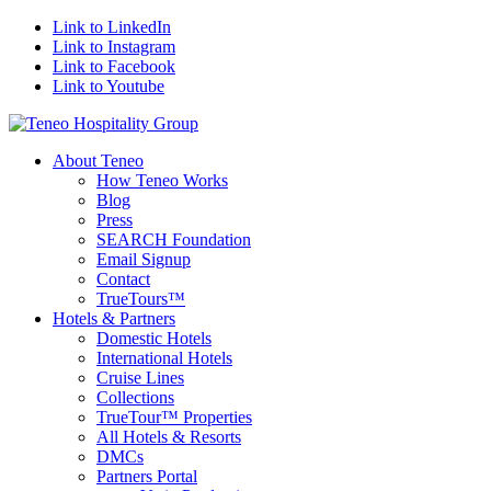
Link to LinkedIn
Link to Instagram
Link to Facebook
Link to Youtube
About Teneo
How Teneo Works
Blog
Press
SEARCH Foundation
Email Signup
Contact
TrueTours™
Hotels & Partners
Domestic Hotels
International Hotels
Cruise Lines
Collections
TrueTour™ Properties
All Hotels & Resorts
DMCs
Partners Portal