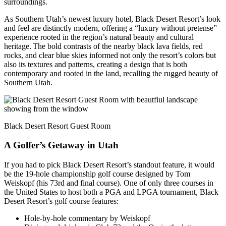
surroundings.
As Southern Utah’s newest luxury hotel, Black Desert Resort’s look
and feel are distinctly modern, offering a “luxury without pretense”
experience rooted in the region’s natural beauty and cultural
heritage. The bold contrasts of the nearby black lava fields, red
rocks, and clear blue skies informed not only the resort’s colors but
also its textures and patterns, creating a design that is both
contemporary and rooted in the land, recalling the rugged beauty of
Southern Utah.
Black Desert Resort Guest Room
A Golfe
r
’s
Getaway in Utah
If you had to pick Black Desert Resort’s standout feature, it would
be the 19-hole championship golf course designed by Tom
Weiskopf (his 73rd and final course). One of only three courses in
the United States to host both a PGA and LPGA tournament, Black
Desert Resort’s golf course features:
Hole-by-hole commentary by Weiskopf