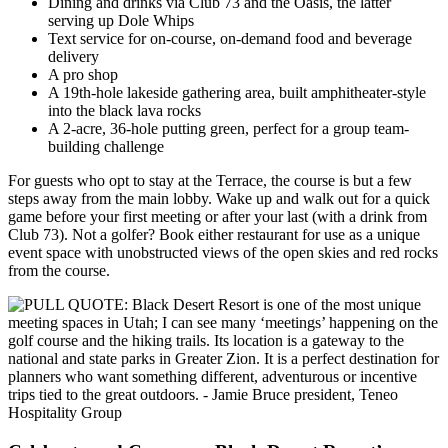
Dining and drinks via Club 73 and the Oasis, the latter
serving up Dole Whips
Text service for on-course, on-demand food and beverage
delivery
A pro shop
A 19th-hole lakeside gathering area, built amphitheater-style
into the black lava rocks
A 2-acre, 36-hole putting green, perfect for a group team-
building challenge
For guests who opt to stay at the Terrace, the course is but a few
steps away from the main lobby. Wake up and walk out for a quick
game before your first meeting or after your last (with a drink from
Club 73). Not a golfer? Book either restaurant for use as a unique
event space with unobstructed views of the open skies and red rocks
from the course.