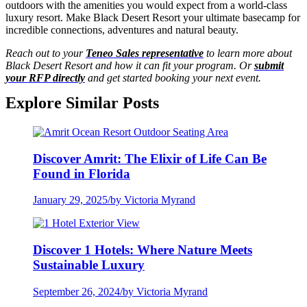
outdoors with the amenities you would expect from a world-class
luxury resort. Make Black Desert Resort your ultimate basecamp for
incredible connections, adventures and natural beauty.
Reach out to your
Teneo Sales representative
to learn more about
Black Desert Resort and how it can fit your program. Or
submit
your RFP directly
and get started booking your next event.
Explore Similar Posts
Discover Amrit: The Elixir of Life Can Be
Found in Florida
January 29, 2025
/
by Victoria Myrand
Discover 1 Hotels: Where Nature Meets
Sustainable Luxury
September 26, 2024
/
by Victoria Myrand