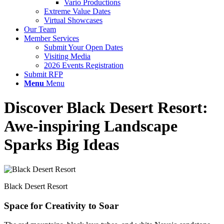
Vario Productions
Extreme Value Dates
Virtual Showcases
Our Team
Member Services
Submit Your Open Dates
Visiting Media
2026 Events Registration
Submit RFP
Menu
Menu
Discover Black Desert Resort:
Awe-inspiring Landscape
Sparks Big Ideas
Black Desert Resort
Space for Creativity to Soar