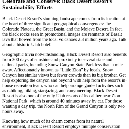
Celebrate and Conserve: Black Desert Resort’s
Sustainability Efforts
Black Desert Resort’s stunning landscape comes from its location at
the heart of three significant geographical convergences: the
Colorado Plateau, the Great Basin, and the Mojave Desert. In fact,
the black rocks seen in promotional images are remnants of Basalt
lava that flowed from the local volcanoes 2.3 million years ago. Talk
about a historic Utah hotel!
Geographic trivia notwithstanding, Black Desert Resort also benefits
from 300 days of sunshine and proximity to several state and
national parks, including Snow Canyon State Park less than a mile
away. Affectionately known as “Little Zion” by locals, Snow
Canyon has similar views but fewer crowds than its big brother. Get
help exploring the canyon and beyond with help from the resort’s in-
house recreation team, who can help arrange guided activities such
as e-biking, hiking, stargazing, and canyoneering. Black Desert
Resort is also one of the only Utah resorts of its caliber near Zion
National Park, which is around 40 minutes away by car. For those
wanting a day trip, the North Rim of the Grand Canyon is only two
hours away.
Knowing how much of its charm comes from its natural
environment, Black Desert Resort employs multiple conservation