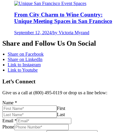
From City Charm to Wine Country:
Unique Meeting Spaces in San Francisco
September 12, 2024
/
by Victoria Myrand
Share and Follow Us On Social
Share on Facebook
Share on LinkedIn
Link to Instagram
Link to Youtube
Let’s Connect
Give us a call at (800) 495-0119 or drop us a line below:
Name
*
First
Last
Email
*
Phone