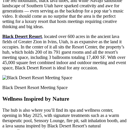
The red mountains, black lava tubes, and white Navajo sandstone
landscape of Southern Utah have sparked creativity and awe for
generations — even serving as the backdrop for a pop star’s music
video. It should come as no surprise that the area is the perfect
setting for a luxury resort that hosts meetings requiring creative
thinking and big ideas.
Black Desert Resort
, located over 600 acres in the ancient lava
fields of Greater Zion in Ivins, Utah, is as expansive as the land it
occupies. In the center of it all sits the Resort Center, the property’s
hub, which holds 200 of its 791 guest rooms and all the resort’s
meeting space, including 3 ballrooms totaling 17,400 SF. With over
45,000 square feet combined indoor and outdoor meeting and event
space, Black Desert Resort is ideal for any occasion.
Black Desert Resort Meeting Space
Wellness Inspired by Nature
The hub is also where you’ll find its spa and wellness center,
opening in May 2025, with signature treatments such as a warm
therapeutic pool, Sensory Lounge, fire pit, salt inhalation booth, and
a lava sauna inspired by Black Desert Resort’s natural