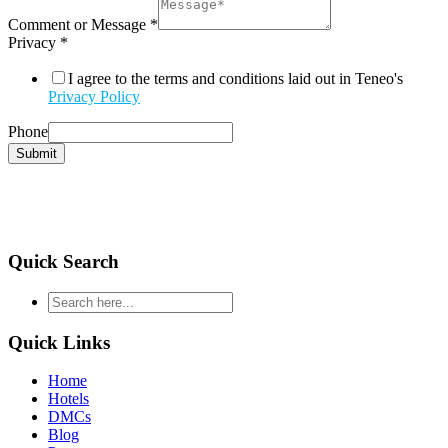
Comment or Message
*
Privacy
*
I agree to the terms and conditions laid out in Teneo's
Privacy Policy
Phone
Submit
Quick Search
type
your
search
Quick Links
and
hit
Home
enter
Hotels
DMCs
Blog