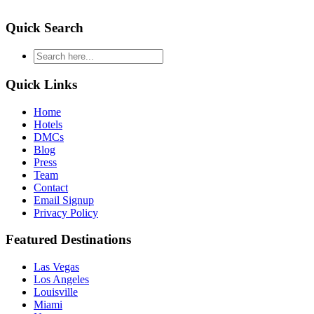
Quick Search
type
your
search
Quick Links
and
hit
Home
enter
Hotels
DMCs
Blog
Press
Team
Contact
Email Signup
Privacy Policy
Featured Destinations
Las Vegas
Los Angeles
Louisville
Miami