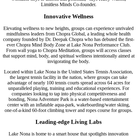
Limitless Minds Co-founder.
Innovative Wellness
Elevating wellness to new heights, groups can experience unrivaled
mindfulness leaders from Chopra Global, a leading whole health
company founded by Dr. Deepak Chopra who has debuted the first-
ever Chopra Mind Body Zone at Lake Nona Performance Club.
From wall yoga to Chopra Meditation, groups will access classes
that support mind, body, and spiritual wellness intentionally aimed at
invigorating the body.
Located within Lake Nona is the United States Tennis Association,
the largest tennis facility in the nation, where groups can take
advantage of nearly 100 tennis courts spread across 64 acres for
unparalleled playing, training and educational experiences. For
companies looking to tap into physical competitiveness and
bonding, Nona Adventure Park is a water-based entertainment
center with an inflatable aqua-park, wakeboarding/water skiing,
one-of-a-kind 60-foot climbing tower and ropes course for groups.
Leading-edge Living Labs
Lake Nona is home to a smart house that spotlights innovation