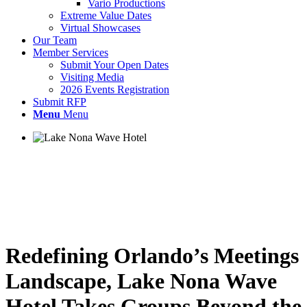
Vario Productions
Extreme Value Dates
Virtual Showcases
Our Team
Member Services
Submit Your Open Dates
Visiting Media
2026 Events Registration
Submit RFP
Menu
Menu
Redefining Orlando’s Meetings
Landscape, Lake Nona Wave
Hotel Takes Groups Beyond the