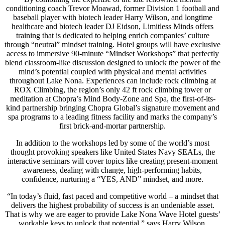
conditioning coach Trevor Moawad, former Division 1 football and
baseball player with biotech leader Harry Wilson, and longtime
healthcare and biotech leader DJ Eidson, Limitless Minds offers
training that is dedicated to helping enrich companies’ culture
through “neutral” mindset training. Hotel groups will have exclusive
access to immersive 90-minute “Mindset Workshops” that perfectly
blend classroom-like discussion designed to unlock the power of the
mind’s potential coupled with physical and mental activities
throughout Lake Nona. Experiences can include rock climbing at
ROX Climbing, the region’s only 42 ft rock climbing tower or
meditation at Chopra’s Mind Body-Zone and Spa, the first-of-its-
kind partnership bringing Chopra Global’s signature movement and
spa programs to a leading fitness facility and marks the company’s
first brick-and-mortar partnership.
In addition to the workshops led by some of the world’s most
thought provoking speakers like United States Navy SEALs, the
interactive seminars will cover topics like creating present-moment
awareness, dealing with change, high-performing habits,
confidence, nurturing a “YES, AND” mindset, and more.
“In today’s fluid, fast paced and competitive world – a mindset that
delivers the highest probability of success is an undeniable asset.
That is why we are eager to provide Lake Nona Wave Hotel guests’
workable keys to unlock that potential,” says Harry Wilson,