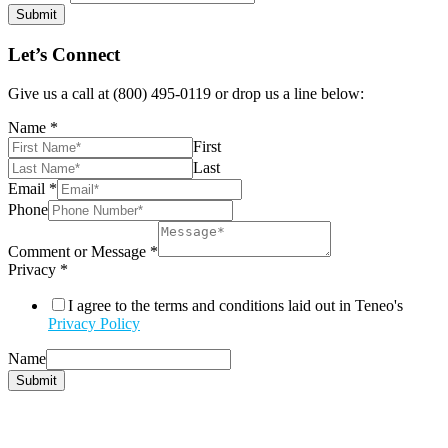
Submit
Let’s Connect
Give us a call at (800) 495-0119 or drop us a line below:
Name
*
First
Last
Email
*
Phone
Comment or Message
*
Privacy
*
I agree to the terms and conditions laid out in Teneo's
Privacy Policy
Name
Submit