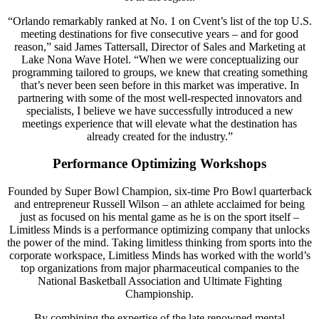
“Orlando remarkably ranked at No. 1 on Cvent’s list of the top U.S.
meeting destinations for five consecutive years – and for good
reason,” said James Tattersall, Director of Sales and Marketing at
Lake Nona Wave Hotel. “When we were conceptualizing our
programming tailored to groups, we knew that creating something
that’s never been seen before in this market was imperative. In
partnering with some of the most well-respected innovators and
specialists, I believe we have successfully introduced a new
meetings experience that will elevate what the destination has
already created for the industry.”
Performance Optimizing Workshops
Founded by Super Bowl Champion, six-time Pro Bowl quarterback
and entrepreneur Russell Wilson – an athlete acclaimed for being
just as focused on his mental game as he is on the sport itself –
Limitless Minds is a performance optimizing company that unlocks
the power of the mind. Taking limitless thinking from sports into the
corporate workspace, Limitless Minds has worked with the world’s
top organizations from major pharmaceutical companies to the
National Basketball Association and Ultimate Fighting
Championship.
By combining the expertise of the late renowned mental