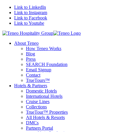
Link to LinkedIn
Link to Instagram
Link to Facebook
Link to Youtube
About Teneo
How Teneo Works
Blog
Press
SEARCH Foundation
Email Signup
Contact
TrueTours™
Hotels & Partners
Domestic Hotels
International Hotels
Cruise Lines
Collections
TrueTour™ Properties
All Hotels & Resorts
DMCs
Partners Portal