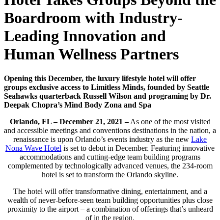
Boardroom with Industry-
Leading Innovation and
Human Wellness Partners
Opening this December, the luxury lifestyle hotel will offer
groups exclusive access to Limitless Minds, founded by Seattle
Seahawks quarterback Russell Wilson and programing by Dr.
Deepak Chopra’s Mind Body Zona and Spa
Orlando, FL – December 21, 2021 –
As one of the most visited
and accessible meetings and conventions destinations in the nation, a
renaissance is upon Orlando’s events industry as the new
Lake
Nona Wave Hotel
is set to debut in December. Featuring innovative
accommodations and cutting-edge team building programs
complemented by technologically advanced venues, the 234-room
hotel is set to transform the Orlando skyline.
The hotel will offer transformative dining, entertainment, and a
wealth of never-before-seen team building opportunities plus close
proximity to the airport – a combination of offerings that’s unheard
of in the region.