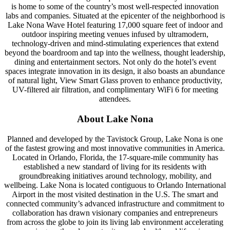
is home to some of the country’s most well-respected innovation
labs and companies. Situated at the epicenter of the neighborhood is
Lake Nona Wave Hotel featuring 17,000 square feet of indoor and
outdoor inspiring meeting venues infused by ultramodern,
technology-driven and mind-stimulating experiences that extend
beyond the boardroom and tap into the wellness, thought leadership,
dining and entertainment sectors. Not only do the hotel’s event
spaces integrate innovation in its design, it also boasts an abundance
of natural light, View Smart Glass proven to enhance productivity,
UV-filtered air filtration, and complimentary WiFi 6 for meeting
attendees.
About Lake Nona
Planned and developed by the Tavistock Group, Lake Nona is one
of the fastest growing and most innovative communities in America.
Located in Orlando, Florida, the 17-square-mile community has
established a new standard of living for its residents with
groundbreaking initiatives around technology, mobility, and
wellbeing. Lake Nona is located contiguous to Orlando International
Airport in the most visited destination in the U.S. The smart and
connected community’s advanced infrastructure and commitment to
collaboration has drawn visionary companies and entrepreneurs
from across the globe to join its living lab environment accelerating