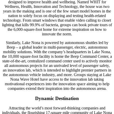
designed to improve health and wellbeing. Named WHIT for
Wellness, Health, Innovation and Technology, the house was two
years in the making and is one of the few smart model homes in the
nation to solely focus on displaying and testing health-related
technology. From smart windows that enable video calling to closet
lighting that kills 99.9% of bacteria, groups can book private tours of
the 6,000-square-foot home for extreme inspiration on how to
innovate the norm.
Similarly, Lake Nona is powered by autonomous shuttles led by
Beep – a global leader in multi-passenger, electric, autonomous
mobility solutions. With the company’s headquarters in Lake Nona,
the 10,000 square-foot facility is home the Beep Command Center, a
state-of-the-art, centralized command center used to actively monitor
all autonomous projects for an unrivaled level of passenger safety,
an innovation lab, which is intended to highlight premier partners in
the autonomous vehicle industry, and more. Groups staying at Lake
Nona Wave Hotel have access to the innovation lab taking
motivational experiences into the innovation space aiming to help
companies extend their inspiration into the autonomous arena.
Dynamic Destination
Attracting the world’s most forward-thinking companies and
individuals, the flourishing 17-square mile community of Lake Nona