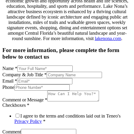
economic growth and opportunity across health and life sciences,
education, hospitality, and sports and performance. Lake Nona’s
attractive business ecosystem is enhanced by a thriving cultural
landscape defined by iconic architecture and engaging public art
installations, miles of trails and walkable green spaces, weekly
signature events, shopping, dining and entertainment options set
amongst Central Florida’s beautiful natural landscape and year-
round sunshine. For more information, visit
lakenona.com
.
For more information, please complete the form
below to contact us
Name
*
Company & Job Title
*
Email
*
Phone
Comment or Message
*
Checkboxes
*
I agree to the terms and conditions laid out in Teneo's
Privacy Policy
*
Comment