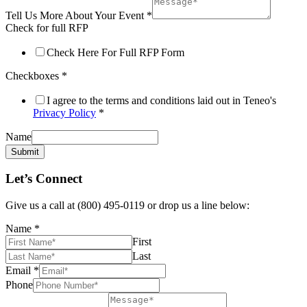
Tell Us More About Your Event
*
Check for full RFP
Check Here For Full RFP Form
Checkboxes
*
I agree to the terms and conditions laid out in Teneo's
Privacy Policy
*
Name
Submit
Let’s Connect
Give us a call at (800) 495-0119 or drop us a line below:
Name
*
First
Last
Email
*
Phone