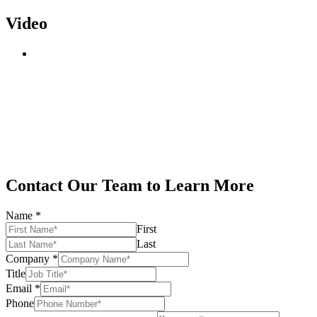
Video
Contact Our Team to Learn More
Name
*
First
Last
Company
*
Title
Email
*
Phone