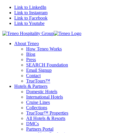
Link to LinkedIn
Link to Instagram
Link to Facebook
Link to Youtube
About Teneo
How Teneo Works
Blog
Press
SEARCH Foundation
Email Signup
Contact
TrueTours™
Hotels & Partners
Domestic Hotels
International Hotels
Cruise Lines
Collections
TrueTour™ Properties
All Hotels & Resorts
DMCs
Partners Portal