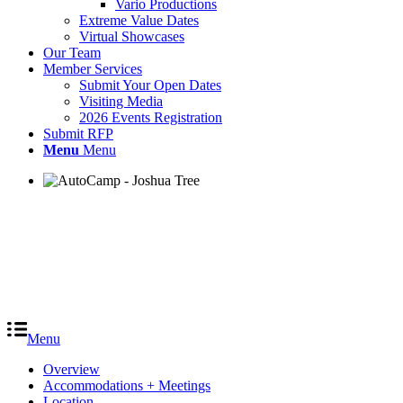
Vario Productions
Extreme Value Dates
Virtual Showcases
Our Team
Member Services
Submit Your Open Dates
Visiting Media
2026 Events Registration
Submit RFP
Menu
Menu
Menu
Overview
Accommodations + Meetings
Location