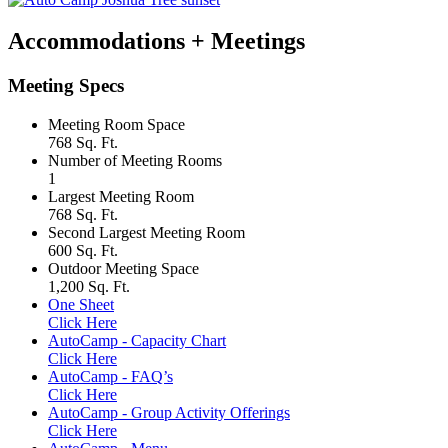
Accommodations + Meetings
Meeting Specs
Meeting Room Space
768 Sq. Ft.
Number of Meeting Rooms
1
Largest Meeting Room
768 Sq. Ft.
Second Largest Meeting Room
600 Sq. Ft.
Outdoor Meeting Space
1,200 Sq. Ft.
One Sheet
Click Here
AutoCamp - Capacity Chart
Click Here
AutoCamp - FAQ’s
Click Here
AutoCamp - Group Activity Offerings
Click Here