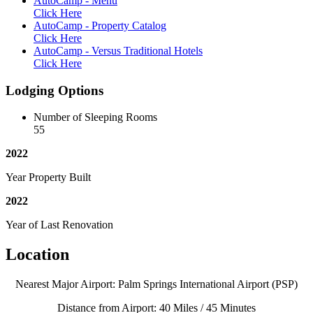
AutoCamp - Menu
Click Here
AutoCamp - Property Catalog
Click Here
AutoCamp - Versus Traditional Hotels
Click Here
Lodging Options
Number of Sleeping Rooms
55
2022
Year Property Built
2022
Year of Last Renovation
Location
Nearest Major Airport: Palm Springs International Airport (PSP)
Distance from Airport: 40 Miles / 45 Minutes