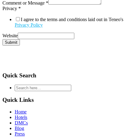
Comment or Message
*
Privacy
*
I agree to the terms and conditions laid out in Teneo's
Privacy Policy
Website
Submit
Quick Search
type
your
search
Quick Links
and
hit
Home
enter
Hotels
DMCs
Blog
Press