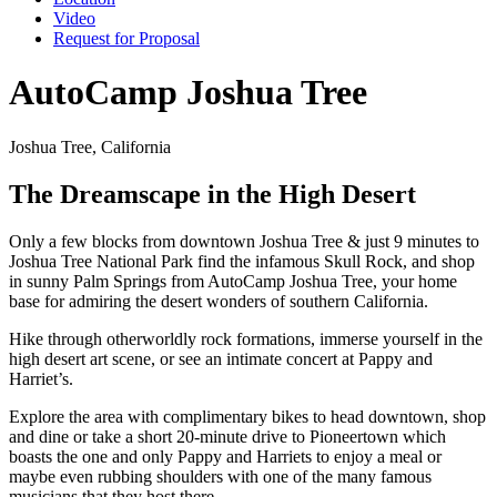
Video
Request for Proposal
AutoCamp Joshua Tree
Joshua Tree, California
The Dreamscape in the High Desert
Only a few blocks from downtown Joshua Tree & just 9 minutes to
Joshua Tree National Park find the infamous Skull Rock, and shop
in sunny Palm Springs from AutoCamp Joshua Tree, your home
base for admiring the desert wonders of southern California.
Hike through otherworldly rock formations, immerse yourself in the
high desert art scene, or see an intimate concert at Pappy and
Harriet’s.
Explore the area with complimentary bikes to head downtown, shop
and dine or take a short 20-minute drive to Pioneertown which
boasts the one and only Pappy and Harriets to enjoy a meal or
maybe even rubbing shoulders with one of the many famous
musicians that they host there.