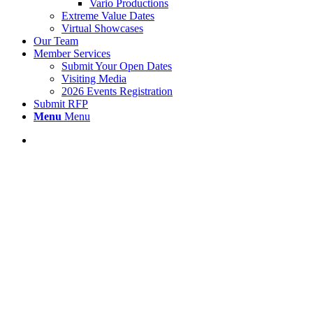
Vario Productions
Extreme Value Dates
Virtual Showcases
Our Team
Member Services
Submit Your Open Dates
Visiting Media
2026 Events Registration
Submit RFP
Menu
Menu