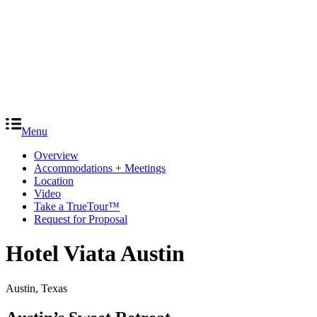
Menu
Overview
Accommodations + Meetings
Location
Video
Take a TrueTour™
Request for Proposal
Hotel Viata Austin
Austin, Texas