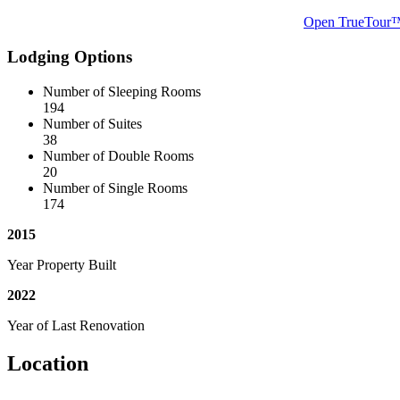
Open TrueTour
Lodging Options
Number of Sleeping Rooms
194
Number of Suites
38
Number of Double Rooms
20
Number of Single Rooms
174
2015
Year Property Built
2022
Year of Last Renovation
Location