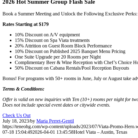
2026 Hot Summer Group Flash Sale
Book a Summer Meeting and Unlock the Following Exclusive Perks:
Rates Starting at $179
10% Discount on A/V equipment
15% Discount on Spa Viata treatments
20% Attrition on Guest Room Block Performance
10% Discount on Published 2025 Banquet Menu Pricing
One Suite Upgrade per 20 Rooms per Night
Complimentary Beer & Wine Reception with Chef’s Choice Hor
50% Discount on Cabana Rentals/Pool Reception Buyouts
Bonus! For programs with 50+ rooms in June, July or August take a
Terms & Conditions:
Offer is valid on new inquiries with Ten (10+) rooms per night for tw
Does not include special event dates or citywide events.
Check Us Out
July 18, 2023
/
by
Maria Perret-Gentil
https://teneohg.com/wp-content/uploads/2023/07/Viata-Promo-Hero.
07-18 15:04:49
2026-04-01 13:45:58
Hotel Viata – Austin, Texas