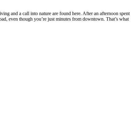
iving and a call into nature are found here. After an afternoon spent
 abroad, even though you’re just minutes from downtown. That’s what