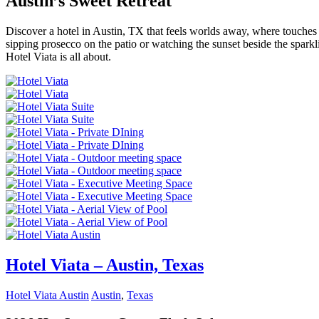
Austin’s Sweet Retreat
Discover a hotel in Austin, TX that feels worlds away, where touches of
sipping prosecco on the patio or watching the sunset beside the spark
Hotel Viata is all about.
Hotel Viata – Austin, Texas
Hotel Viata Austin
Austin
,
Texas