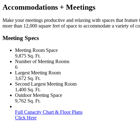
Accommodations + Meetings
Make your meetings productive and relaxing with spaces that feature the
more than 12,000 square feet of space to accommodate a variety of co
Meeting Specs
Meeting Room Space
9,875 Sq. Ft.
Number of Meeting Rooms
6
Largest Meeting Room
3,672 Sq. Ft.
Second Largest Meeting Room
1,400 Sq. Ft.
Outdoor Meeting Space
9,762 Sq. Ft.
Full Capacity Chart & Floor Plans
Click Here