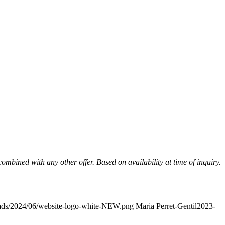
mbined with any other offer. Based on availability at time of inquiry.
oads/2024/06/website-logo-white-NEW.png
Maria Perret-Gentil
2023-