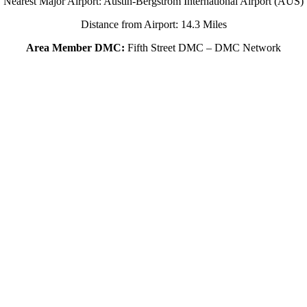
Nearest Major Airport: Austin-Bergstrom International Airport (AUS)
Distance from Airport: 14.3 Miles
Area Member DMC:
Fifth Street DMC – DMC Network