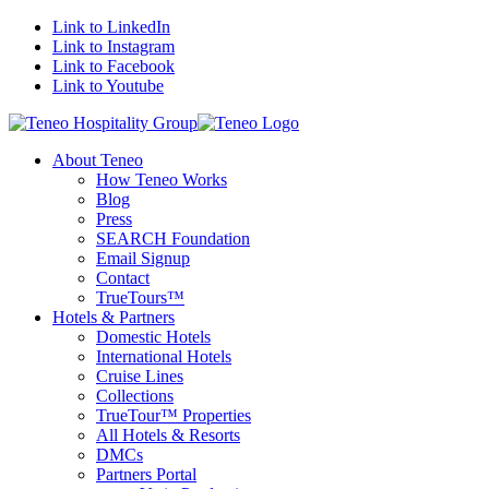
Link to LinkedIn
Link to Instagram
Link to Facebook
Link to Youtube
About Teneo
How Teneo Works
Blog
Press
SEARCH Foundation
Email Signup
Contact
TrueTours™
Hotels & Partners
Domestic Hotels
International Hotels
Cruise Lines
Collections
TrueTour™ Properties
All Hotels & Resorts
DMCs
Partners Portal