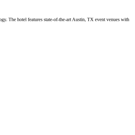
logy. The hotel features state-of-the-art Austin, TX event venues with