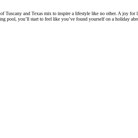
 Tuscany and Texas mix to inspire a lifestyle like no other. A joy for l
ling pool, you’ll start to feel like you’ve found yourself on a holiday