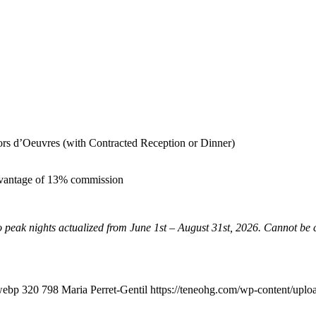
s d’Oeuvres (with Contracted Reception or Dinner)
dvantage of 13% commission
o peak nights actualized from June 1st – August 31st, 2026. Cannot be co
webp
320
798
Maria Perret-Gentil
https://teneohg.com/wp-content/upl