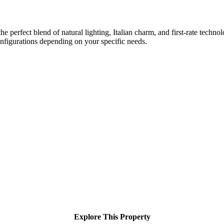
 perfect blend of natural lighting, Italian charm, and first-rate techno
nfigurations depending on your specific needs.
Explore This Property