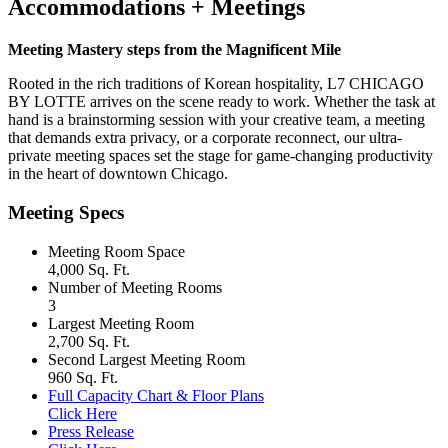
Accommodations + Meetings
Meeting Mastery steps from the Magnificent Mile
Rooted in the rich traditions of Korean hospitality, L7 CHICAGO
BY LOTTE arrives on the scene ready to work. Whether the task at
hand is a brainstorming session with your creative team, a meeting
that demands extra privacy, or a corporate reconnect, our ultra-
private meeting spaces set the stage for game-changing productivity
in the heart of downtown Chicago.
Meeting Specs
Meeting Room Space
4,000 Sq. Ft.
Number of Meeting Rooms
3
Largest Meeting Room
2,700 Sq. Ft.
Second Largest Meeting Room
960 Sq. Ft.
Full Capacity Chart & Floor Plans
Click Here
Press Release