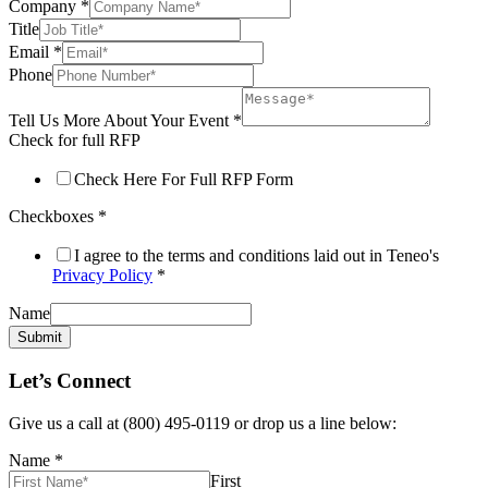
Company
*
Title
Email
*
Phone
Tell Us More About Your Event
*
Check for full RFP
Check Here For Full RFP Form
Checkboxes
*
I agree to the terms and conditions laid out in Teneo's
Privacy Policy
*
Name
Submit
Let’s Connect
Give us a call at (800) 495-0119 or drop us a line below:
Name
*
First