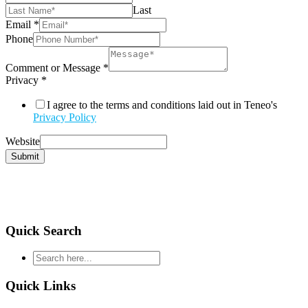
Last
Email
*
Phone
Comment or Message
*
Privacy
*
I agree to the terms and conditions laid out in Teneo's
Privacy Policy
Website
Submit
Quick Search
type
your
search
Quick Links
and
hit