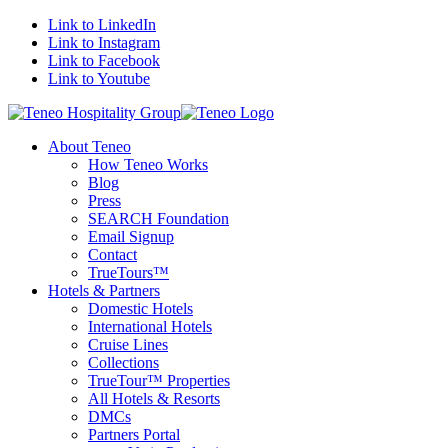
Link to LinkedIn
Link to Instagram
Link to Facebook
Link to Youtube
About Teneo
How Teneo Works
Blog
Press
SEARCH Foundation
Email Signup
Contact
TrueTours™
Hotels & Partners
Domestic Hotels
International Hotels
Cruise Lines
Collections
TrueTour™ Properties
All Hotels & Resorts
DMCs
Partners Portal