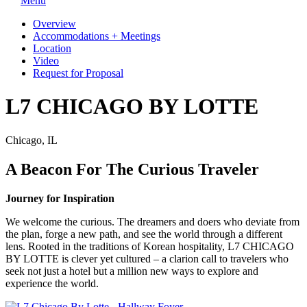
Menu
Overview
Accommodations + Meetings
Location
Video
Request for Proposal
L7 CHICAGO BY LOTTE
Chicago, IL
A Beacon For The Curious Traveler
Journey for Inspiration
We welcome the curious. The dreamers and doers who deviate from
the plan, forge a new path, and see the world through a different
lens. Rooted in the traditions of Korean hospitality, L7 CHICAGO
BY LOTTE is clever yet cultured – a clarion call to travelers who
seek not just a hotel but a million new ways to explore and
experience the world.