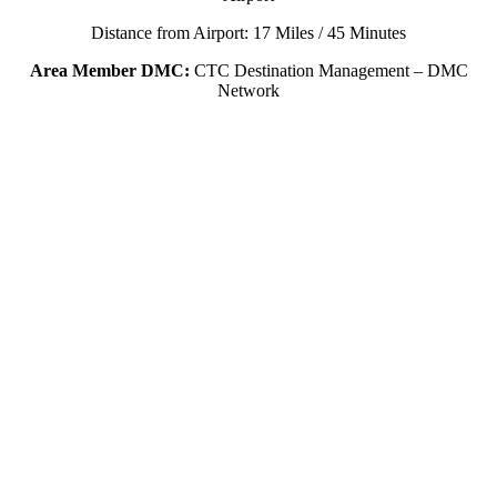
Distance from Airport: 17 Miles / 45 Minutes
Area Member DMC:
CTC Destination Management – DMC
Network