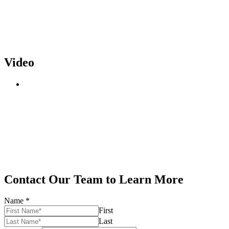
Video
Contact Our Team to Learn More
Name
*
First
Last