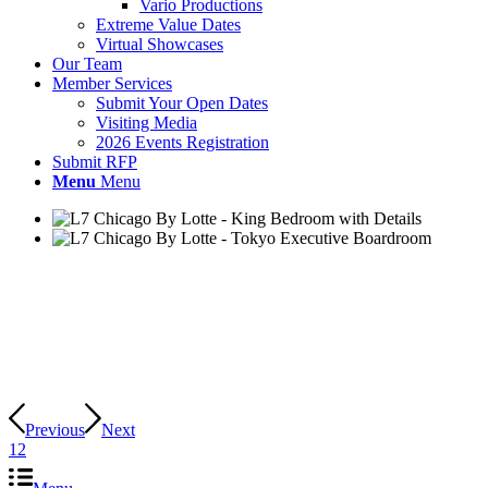
Vario Productions
Extreme Value Dates
Virtual Showcases
Our Team
Member Services
Submit Your Open Dates
Visiting Media
2026 Events Registration
Submit RFP
Menu
Menu
Previous
Next
1
2