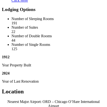
Click Here
Lodging Options
Number of Sleeping Rooms
191
Number of Suites
22
Number of Double Rooms
44
Number of Single Rooms
125
1912
Year Property Built
2024
Year of Last Renovation
Location
Nearest Major Airport: ORD – Chicago O’Hare International
Airport