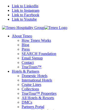
Link to LinkedIn
Link to Instagram
Link to Facebook
Link to Youtube
About Teneo
How Teneo Works
Blog
Press
SEARCH Foundation
Email Signup
Contact
TrueTours™
Hotels & Partners
Domestic Hotels
International Hotels
Cruise Lines
Collections
TrueTour™ Properties
All Hotels & Resorts
DMCs
Partners Portal