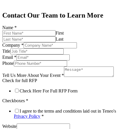
Contact Our Team to Learn More
Name
*
First
Last
Company
*
Title
Email
*
Phone
Tell Us More About Your Event
*
Check for full RFP
Check Here For Full RFP Form
Checkboxes
*
I agree to the terms and conditions laid out in Teneo's
Privacy Policy
*
Website