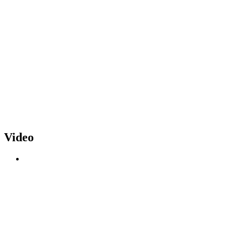
Video