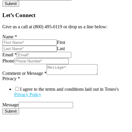
Submit
Let’s Connect
Give us a call at (800) 495-0119 or drop us a line below:
Name
*
First
Last
Email
*
Phone
Comment or Message
*
Privacy
*
I agree to the terms and conditions laid out in Teneo's
Privacy Policy
Message
Submit