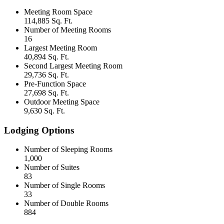
Meeting Room Space
114,885 Sq. Ft.
Number of Meeting Rooms
16
Largest Meeting Room
40,894 Sq. Ft.
Second Largest Meeting Room
29,736 Sq. Ft.
Pre-Function Space
27,698 Sq. Ft.
Outdoor Meeting Space
9,630 Sq. Ft.
Lodging Options
Number of Sleeping Rooms
1,000
Number of Suites
83
Number of Single Rooms
33
Number of Double Rooms
884