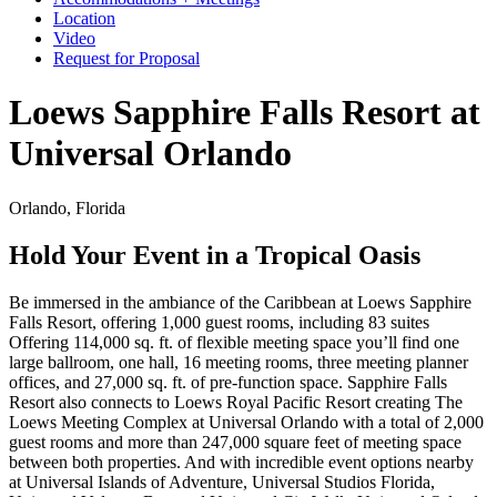
Location
Video
Request for Proposal
Loews Sapphire Falls Resort at
Universal Orlando
Orlando, Florida
Hold Your Event in a Tropical Oasis
Be immersed in the ambiance of the Caribbean at Loews Sapphire
Falls Resort, offering 1,000 guest rooms, including 83 suites
Offering 114,000 sq. ft. of flexible meeting space you’ll find one
large ballroom, one hall, 16 meeting rooms, three meeting planner
offices, and 27,000 sq. ft. of pre-function space. Sapphire Falls
Resort also connects to Loews Royal Pacific Resort creating The
Loews Meeting Complex at Universal Orlando with a total of 2,000
guest rooms and more than 247,000 square feet of meeting space
between both properties. And with incredible event options nearby
at Universal Islands of Adventure, Universal Studios Florida,