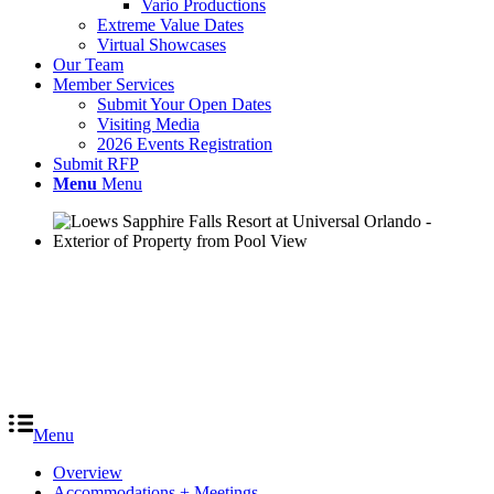
Vario Productions
Extreme Value Dates
Virtual Showcases
Our Team
Member Services
Submit Your Open Dates
Visiting Media
2026 Events Registration
Submit RFP
Menu
Menu
Menu
Overview
Accommodations + Meetings