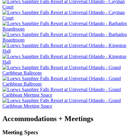
Accommodations + Meetings
Meeting Specs