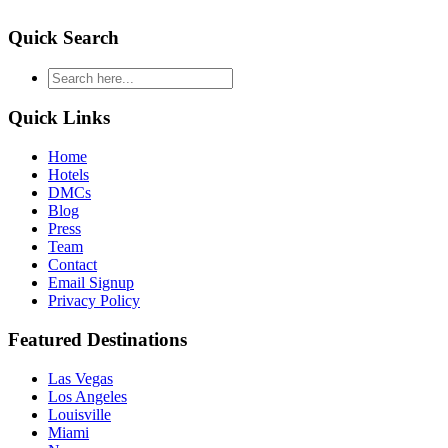
Quick Search
type
your
search
Quick Links
and
hit
Home
enter
Hotels
DMCs
Blog
Press
Team
Contact
Email Signup
Privacy Policy
Featured Destinations
Las Vegas
Los Angeles
Louisville
Miami