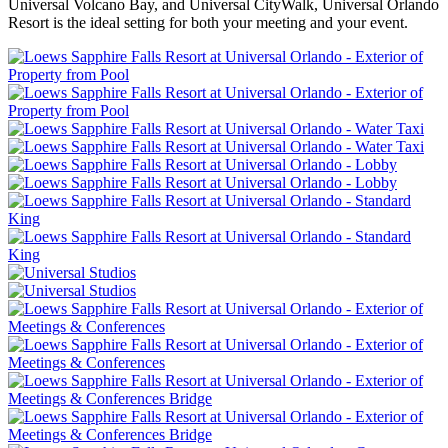
Universal Volcano Bay, and Universal CityWalk, Universal Orlando
Resort is the ideal setting for both your meeting and your event.