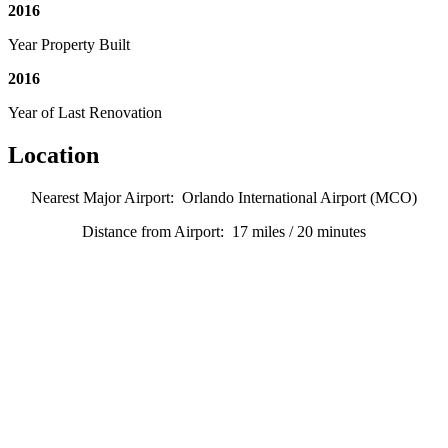
2016
Year Property Built
2016
Year of Last Renovation
Location
Nearest Major Airport: Orlando International Airport (MCO)
Distance from Airport: 17 miles / 20 minutes