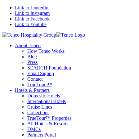
Link to LinkedIn
Link to Instagram
Link to Facebook
Link to Youtube
About Teneo
How Teneo Works
Blog
Press
SEARCH Foundation
Email Signup
Contact
TrueTours™
Hotels & Partners
Domestic Hotels
International Hotels
Cruise Lines
Collections
TrueTour™ Properties
All Hotels & Resorts
DMCs
Partners Portal