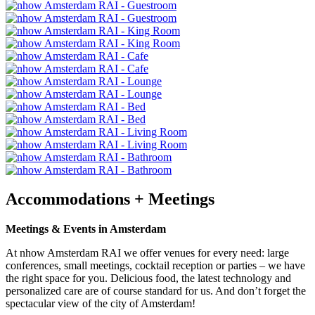
Accommodations + Meetings
Meetings & Events in Amsterdam
At nhow Amsterdam RAI we offer venues for every need: large
conferences, small meetings, cocktail reception or parties – we have
the right space for you. Delicious food, the latest technology and
personalized care are of course standard for us. And don’t forget the
spectacular view of the city of Amsterdam!