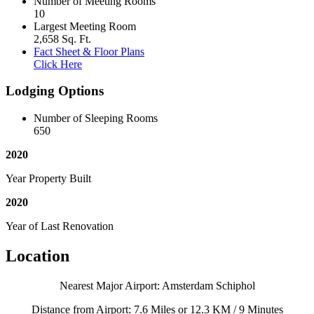
Number of Meeting Rooms
10
Largest Meeting Room
2,658 Sq. Ft.
Fact Sheet & Floor Plans
Click Here
Lodging Options
Number of Sleeping Rooms
650
2020
Year Property Built
2020
Year of Last Renovation
Location
Nearest Major Airport: Amsterdam Schiphol
Distance from Airport: 7.6 Miles or 12.3 KM / 9 Minutes