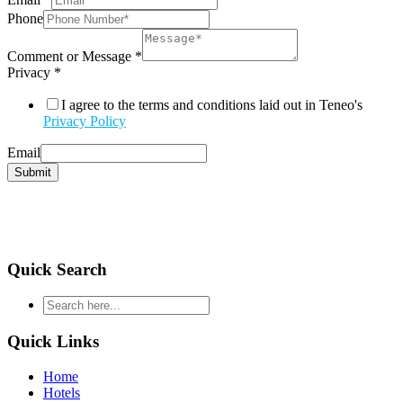
Phone
Comment or Message
*
Privacy
*
I agree to the terms and conditions laid out in Teneo's
Privacy Policy
Email
Submit
Quick Search
type
your
search
Quick Links
and
hit
Home
enter
Hotels