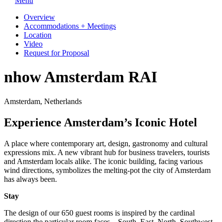
Menu
Overview
Accommodations + Meetings
Location
Video
Request for Proposal
nhow Amsterdam RAI
Amsterdam, Netherlands
Experience Amsterdam’s Iconic Hotel
A place where contemporary art, design, gastronomy and cultural
expressions mix. A new vibrant hub for business travelers, tourists
and Amsterdam locals alike. The iconic building, facing various
wind directions, symbolizes the melting-pot the city of Amsterdam
has always been.
Stay
The design of our 650 guest rooms is inspired by the cardinal
direction the particular room faces – South, East, North, Southwest,