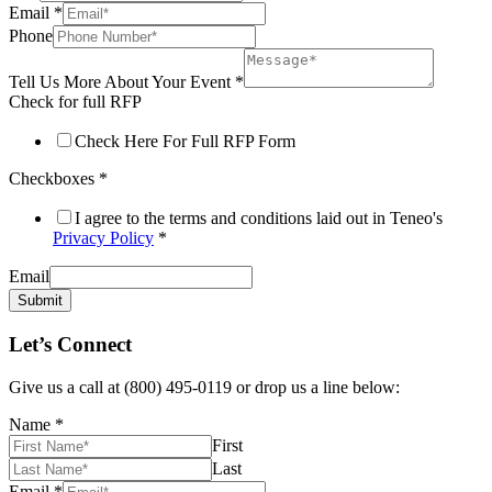
Email
*
Phone
Tell Us More About Your Event
*
Check for full RFP
Check Here For Full RFP Form
Checkboxes
*
I agree to the terms and conditions laid out in Teneo's
Privacy Policy
*
Email
Submit
Let’s Connect
Give us a call at (800) 495-0119 or drop us a line below:
Name
*
First
Last
Email
*