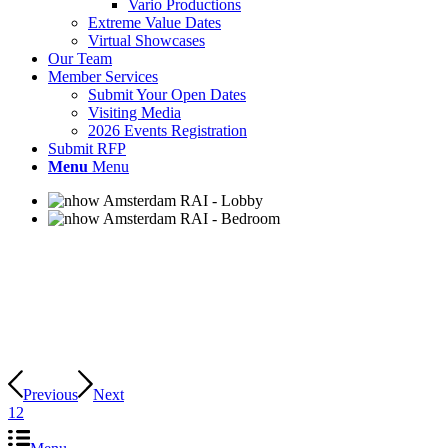
Vario Productions
Extreme Value Dates
Virtual Showcases
Our Team
Member Services
Submit Your Open Dates
Visiting Media
2026 Events Registration
Submit RFP
Menu
Menu
Previous
Next
1
2