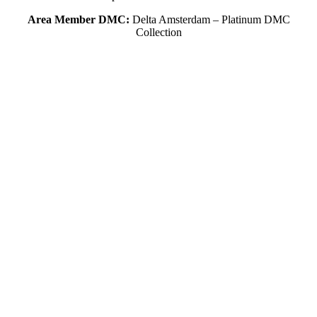
Area Member DMC:
Delta Amsterdam – Platinum DMC
Collection