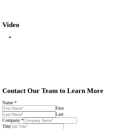
Video
Contact Our Team to Learn More
Name
*
First
Last
Company
*
Title