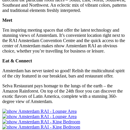
Southeast and Northwest. An eclectic mix of vibrant colors, patterns
and traditional elements freshly interpreted.
Meet
Ten inspiring meeting spaces that offer the latest technology and
stunning views of Amsterdam. It’s convenient location right next to
the RAI Amsterdam Convention Centre and the quick access to the
center of Amsterdam makes nhow Amsterdam RAI an obvious
choice, whether you’re travelling for business or leisure.
Eat & Connect
Amsterdam has never tasted so good! Relish the multicultural spirit
of the city featured in our breakfast, bars and restaurant offer.
Selva Restaurant pays homage to the lungs of the earth – the
Amazon Rainforest. On top of the 24th floor you can discover the
exotic flavors of Latin America, complete with a stunning 360-
degree view of Amsterdam.