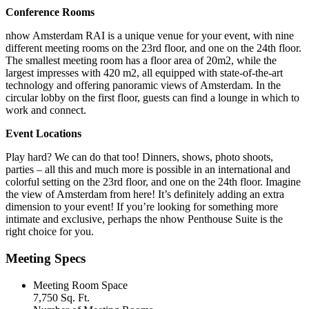
Conference Rooms
nhow Amsterdam RAI is a unique venue for your event, with nine
different meeting rooms on the 23rd floor, and one on the 24th floor.
The smallest meeting room has a floor area of 20m2, while the
largest impresses with 420 m2, all equipped with state-of-the-art
technology and offering panoramic views of Amsterdam. In the
circular lobby on the first floor, guests can find a lounge in which to
work and connect.
Event Locations
Play hard? We can do that too! Dinners, shows, photo shoots,
parties – all this and much more is possible in an international and
colorful setting on the 23rd floor, and one on the 24th floor. Imagine
the view of Amsterdam from here! It’s definitely adding an extra
dimension to your event! If you’re looking for something more
intimate and exclusive, perhaps the nhow Penthouse Suite is the
right choice for you.
Meeting Specs
Meeting Room Space
7,750 Sq. Ft.