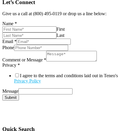
Let’s Connect
Give us a call at (800) 495-0119 or drop us a line below:
Name
*
First
Last
Email
*
Phone
Comment or Message
*
Privacy
*
I agree to the terms and conditions laid out in Teneo's
Privacy Policy
Message
Submit
Quick Search