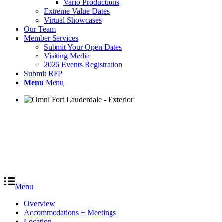
Vario Productions
Extreme Value Dates
Virtual Showcases
Our Team
Member Services
Submit Your Open Dates
Visiting Media
2026 Events Registration
Submit RFP
Menu
Menu
Menu
Overview
Accommodations + Meetings
Location