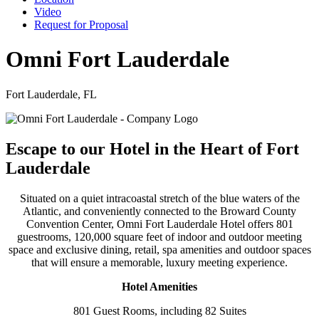
Video
Request for Proposal
Omni Fort Lauderdale
Fort Lauderdale, FL
Escape to our Hotel in the Heart of Fort
Lauderdale
Situated on a quiet intracoastal stretch of the blue waters of the
Atlantic, and conveniently connected to the Broward County
Convention Center, Omni Fort Lauderdale Hotel offers 801
guestrooms, 120,000 square feet of indoor and outdoor meeting
space and exclusive dining, retail, spa amenities and outdoor spaces
that will ensure a memorable, luxury meeting experience.
Hotel Amenities
801 Guest Rooms, including 82 Suites