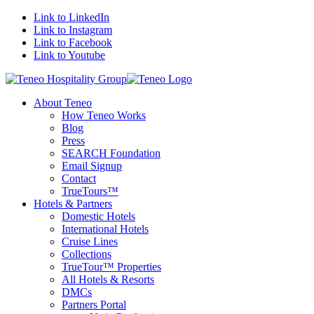
Link to LinkedIn
Link to Instagram
Link to Facebook
Link to Youtube
About Teneo
How Teneo Works
Blog
Press
SEARCH Foundation
Email Signup
Contact
TrueTours™
Hotels & Partners
Domestic Hotels
International Hotels
Cruise Lines
Collections
TrueTour™ Properties
All Hotels & Resorts
DMCs
Partners Portal