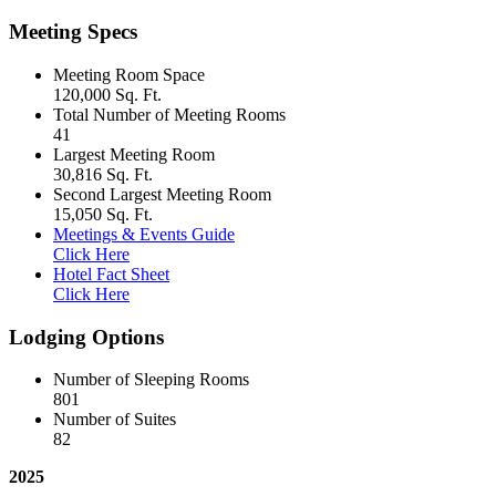
Meeting Specs
Meeting Room Space
120,000 Sq. Ft.
Total Number of Meeting Rooms
41
Largest Meeting Room
30,816 Sq. Ft.
Second Largest Meeting Room
15,050 Sq. Ft.
Meetings & Events Guide
Click Here
Hotel Fact Sheet
Click Here
Lodging Options
Number of Sleeping Rooms
801
Number of Suites
82
2025