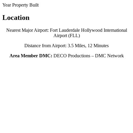
Year Property Built
Location
Nearest Major Airport: Fort Lauderdale Hollywood International
Airport (FLL)
Distance from Airport: 3.5 Miles, 12 Minutes
Area Member DMC:
DECO Productions – DMC Network