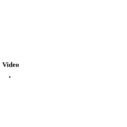
Video