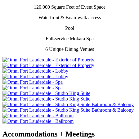
120,000 Square Feet of Event Space
Waterfront & Boardwalk access
Pool
Full-service Mokara Spa
6 Unique Dining Venues
Accommodations + Meetings