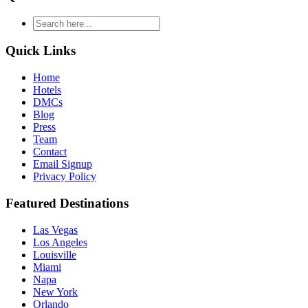
type
your
search
Quick Links
and
hit
Home
enter
Hotels
DMCs
Blog
Press
Team
Contact
Email Signup
Privacy Policy
Featured Destinations
Las Vegas
Los Angeles
Louisville
Miami
Napa
New York
Orlando