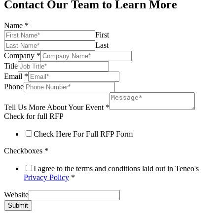
Contact Our Team to Learn More
Name
*
First
Last
Company
*
Title
Email
*
Phone
Tell Us More About Your Event
*
Check for full RFP
Check Here For Full RFP Form
Checkboxes
*
I agree to the terms and conditions laid out in Teneo's
Privacy Policy
*
Website
Submit