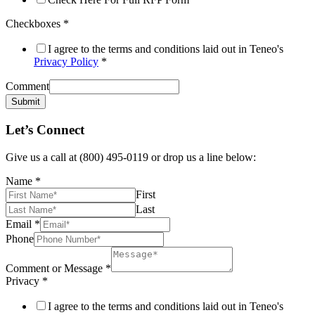
Checkboxes
*
I agree to the terms and conditions laid out in Teneo's
Privacy Policy
*
Comment
Submit
Let’s Connect
Give us a call at (800) 495-0119 or drop us a line below:
Name
*
First
Last
Email
*
Phone
Comment or Message
*
Privacy
*
I agree to the terms and conditions laid out in Teneo's