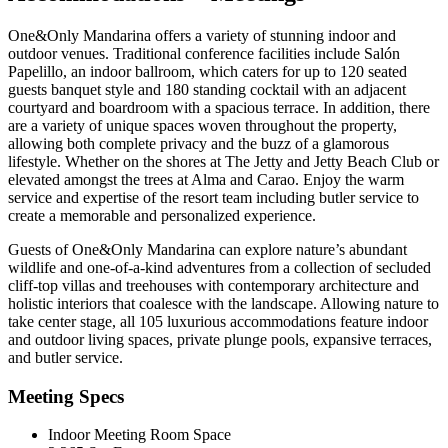
One&Only Mandarina offers a variety of stunning indoor and
outdoor venues. Traditional conference facilities include Salón
Papelillo, an indoor ballroom, which caters for up to 120 seated
guests banquet style and 180 standing cocktail with an adjacent
courtyard and boardroom with a spacious terrace. In addition, there
are a variety of unique spaces woven throughout the property,
allowing both complete privacy and the buzz of a glamorous
lifestyle. Whether on the shores at The Jetty and Jetty Beach Club or
elevated amongst the trees at Alma and Carao. Enjoy the warm
service and expertise of the resort team including butler service to
create a memorable and personalized experience.
Guests of One&Only Mandarina can explore nature’s abundant
wildlife and one-of-a-kind adventures from a collection of secluded
cliff-top villas and treehouses with contemporary architecture and
holistic interiors that coalesce with the landscape. Allowing nature to
take center stage, all 105 luxurious accommodations feature indoor
and outdoor living spaces, private plunge pools, expansive terraces,
and butler service.
Meeting Specs
Indoor Meeting Room Space