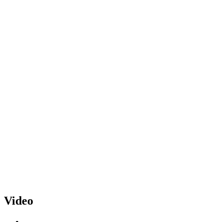
Video