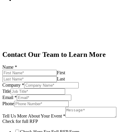
Contact Our Team to Learn More
Name
*
First
Last
Company
*
Title
Email
*
Phone
Tell Us More About Your Event
*
Check for full RFP
Check Here For Full RFP Form