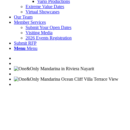
Vario Productions
Extreme Value Dates
Virtual Showcases
Our Team
Member Services
Submit Your Open Dates
Visiting Media
2026 Events Registration
Submit RFP
Menu
Menu