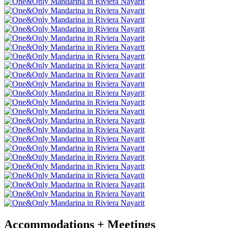
Accommodations + Meetings