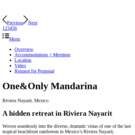
Previous
Next
1
2
3
4
5
6
Menu
Overview
Accommodations + Meetings
Location
Video
Request for Proposal
One&Only Mandarina
Riviera Nayarit, Mexico
A hidden retreat in Riviera Nayarit
Woven seamlessly into the diverse, dramatic vistas of one of the last
tropical beachfront rainforests in Mexico’s Riviera Nayarit,