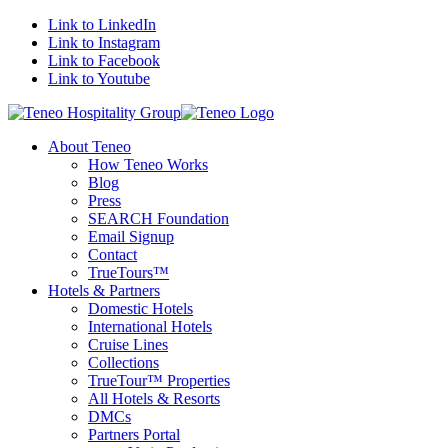
Link to LinkedIn
Link to Instagram
Link to Facebook
Link to Youtube
About Teneo
How Teneo Works
Blog
Press
SEARCH Foundation
Email Signup
Contact
TrueTours™
Hotels & Partners
Domestic Hotels
International Hotels
Cruise Lines
Collections
TrueTour™ Properties
All Hotels & Resorts
DMCs
Partners Portal