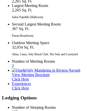
2,265 Sq. Ft.
Largest Meeting Room
2,265 Sq. Ft.
Salon Papelillo (Ballroom)
Second Largest Meeting Room
367 Sq. Ft.
Parota Boardroom
Outdoor Meeting Space
32,054 Sq. Ft.
Alma, Carao, Jetty Beach Club, The Jetty and Courtyard
Number of Meeting Rooms
2
View Meeting Brochure
Click Here
Experiences
Click Here
Lodging Options
Number of Sleeping Rooms