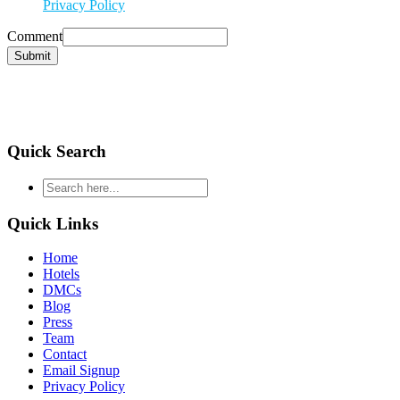
Privacy Policy
Comment
Submit
Quick Search
type
your
search
Quick Links
and
hit
Home
enter
Hotels
DMCs
Blog
Press
Team
Contact
Email Signup
Privacy Policy