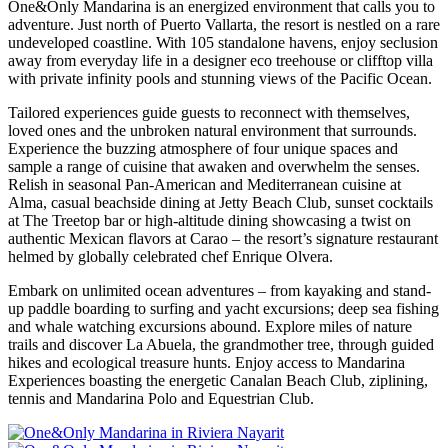
One&Only Mandarina is an energized environment that calls you to
adventure. Just north of Puerto Vallarta, the resort is nestled on a rare
undeveloped coastline. With 105 standalone havens, enjoy seclusion
away from everyday life in a designer eco treehouse or clifftop villa
with private infinity pools and stunning views of the Pacific Ocean.
Tailored experiences guide guests to reconnect with themselves,
loved ones and the unbroken natural environment that surrounds.
Experience the buzzing atmosphere of four unique spaces and
sample a range of cuisine that awaken and overwhelm the senses.
Relish in seasonal Pan-American and Mediterranean cuisine at
Alma, casual beachside dining at Jetty Beach Club, sunset cocktails
at The Treetop bar or high-altitude dining showcasing a twist on
authentic Mexican flavors at Carao – the resort’s signature restaurant
helmed by globally celebrated chef Enrique Olvera.
Embark on unlimited ocean adventures – from kayaking and stand-
up paddle boarding to surfing and yacht excursions; deep sea fishing
and whale watching excursions abound. Explore miles of nature
trails and discover La Abuela, the grandmother tree, through guided
hikes and ecological treasure hunts. Enjoy access to Mandarina
Experiences boasting the energetic Canalan Beach Club, ziplining,
tennis and Mandarina Polo and Equestrian Club.