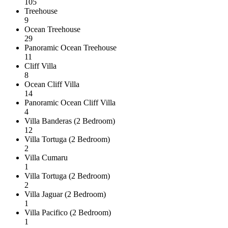
105
Treehouse
9
Ocean Treehouse
29
Panoramic Ocean Treehouse
11
Cliff Villa
8
Ocean Cliff Villa
14
Panoramic Ocean Cliff Villa
4
Villa Banderas (2 Bedroom)
12
Villa Tortuga (2 Bedroom)
2
Villa Cumaru
1
Villa Tortuga (2 Bedroom)
2
Villa Jaguar (2 Bedroom)
1
Villa Pacifico (2 Bedroom)
1