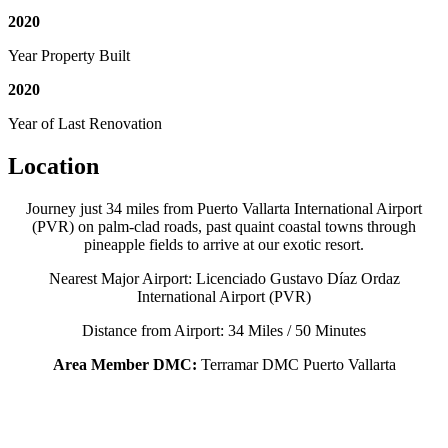
2020
Year Property Built
2020
Year of Last Renovation
Location
Journey just 34 miles from Puerto Vallarta International Airport
(PVR) on palm-clad roads, past quaint coastal towns through
pineapple fields to arrive at our exotic resort.
Nearest Major Airport: Licenciado Gustavo Díaz Ordaz
International Airport (PVR)
Distance from Airport: 34 Miles / 50 Minutes
Area Member DMC:
Terramar DMC Puerto Vallarta