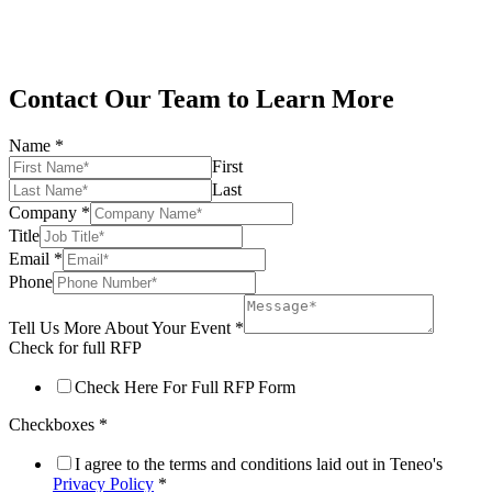
Contact Our Team to Learn More
Name
*
First
Last
Company
*
Title
Email
*
Phone
Tell Us More About Your Event
*
Check for full RFP
Check Here For Full RFP Form
Checkboxes
*
I agree to the terms and conditions laid out in Teneo's
Privacy Policy
*