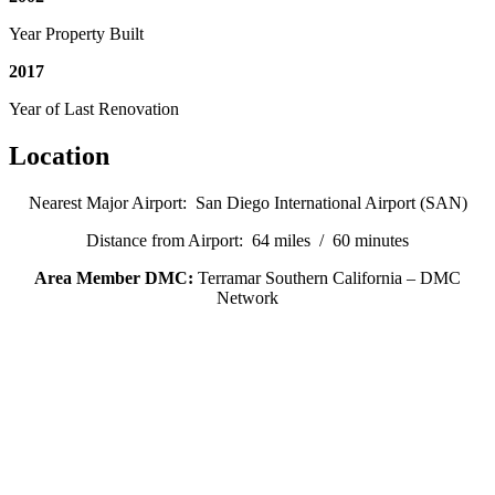
Year Property Built
2017
Year of Last Renovation
Location
Nearest Major Airport: San Diego International Airport (SAN)
Distance from Airport: 64 miles / 60 minutes
Area Member DMC:
Terramar Southern California – DMC
Network