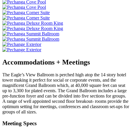
Accommodations + Meetings
The Eagle’s View Ballroom is perched high atop the 14 story hotel
tower making it perfect for social or corporate events, and the
magnificent Grand Ballroom which, at 40,000 square feet can seat
up to 3,300 for plated events. The Grand Ballroom includes a large
pre-function foyer and can be divided into five sections for groups.
A range of well appointed second floor breakout- rooms provide the
optimum setting for meetings, conferences and classroom set-ups for
groups of all sizes.
Meeting Specs