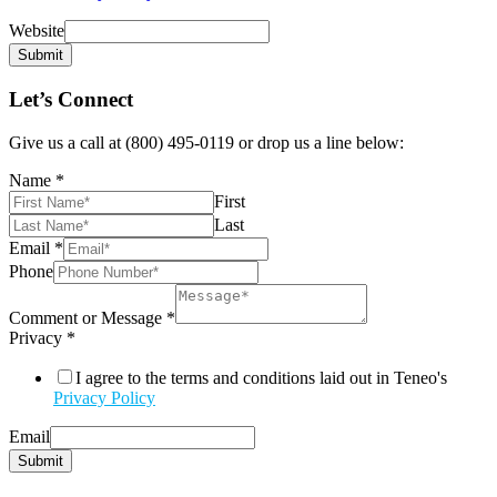
Website
Submit
Let’s Connect
Give us a call at (800) 495-0119 or drop us a line below:
Name
*
First
Last
Email
*
Phone
Comment or Message
*
Privacy
*
I agree to the terms and conditions laid out in Teneo's
Privacy Policy
Email
Submit