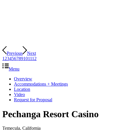
Previous
Next
1
2
3
4
5
6
7
8
9
10
11
12
Menu
Overview
Accommodations + Meetings
Location
Video
Request for Proposal
Pechanga Resort Casino
Temecula, California