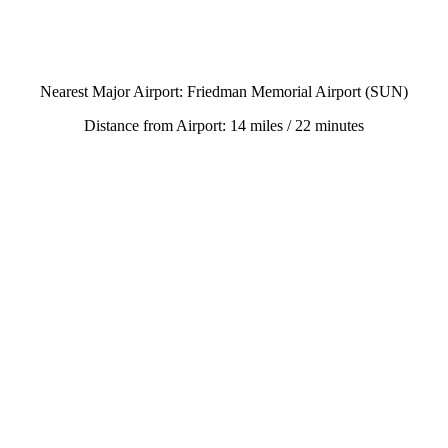
Nearest Major Airport: Friedman Memorial Airport (SUN)
Distance from Airport: 14 miles / 22 minutes