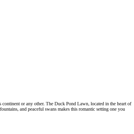
s continent or any other. The Duck Pond Lawn, located in the heart of
c fountains, and peaceful swans makes this romantic setting one you