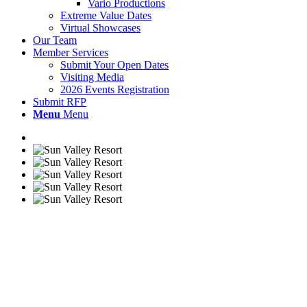
Vario Productions
Extreme Value Dates
Virtual Showcases
Our Team
Member Services
Submit Your Open Dates
Visiting Media
2026 Events Registration
Submit RFP
Menu
Menu