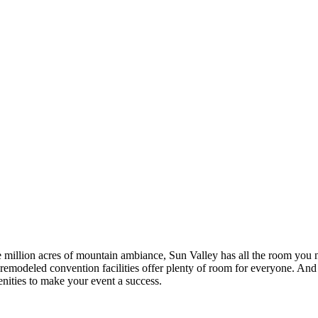
illion acres of mountain ambiance, Sun Valley has all the room you n
emodeled convention facilities offer plenty of room for everyone. And w
ities to make your event a success.