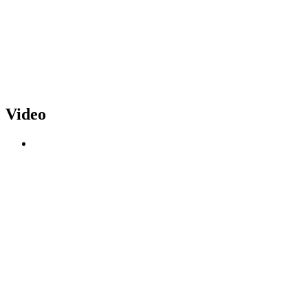
Video