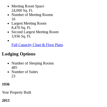
Meeting Room Space
24,000 Sq. Ft.
Number of Meeting Rooms
16
Largest Meeting Room
8,470 Sq. Ft.
Second Largest Meeting Room
3,936 Sq. Ft.
Full Capacity Chart & Floor Plans
Lodging Options
Number of Sleeping Rooms
485
Number of Suites
23
1936
Year Property Built
2015