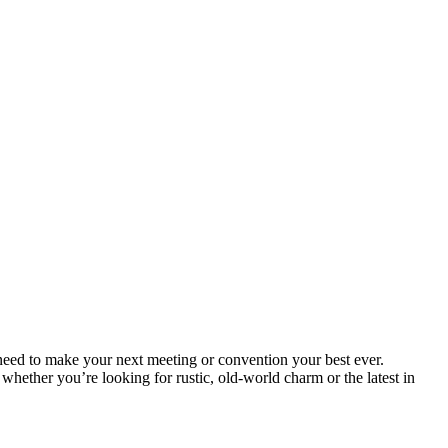
eed to make your next meeting or convention your best ever.
hether you’re looking for rustic, old-world charm or the latest in