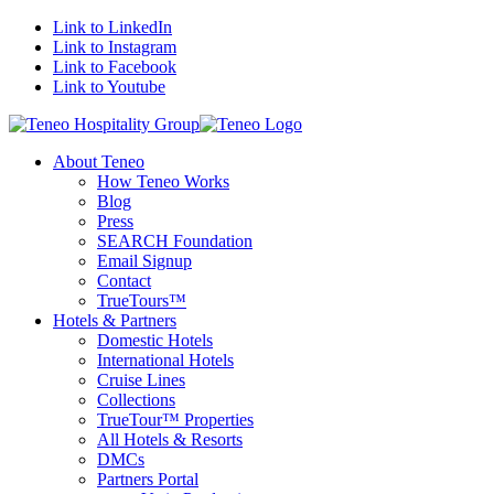
Link to LinkedIn
Link to Instagram
Link to Facebook
Link to Youtube
About Teneo
How Teneo Works
Blog
Press
SEARCH Foundation
Email Signup
Contact
TrueTours™
Hotels & Partners
Domestic Hotels
International Hotels
Cruise Lines
Collections
TrueTour™ Properties
All Hotels & Resorts
DMCs
Partners Portal