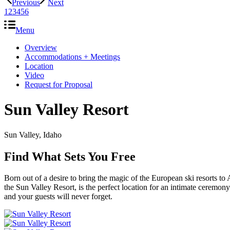
Previous
Next
1
2
3
4
5
6
Menu
Overview
Accommodations + Meetings
Location
Video
Request for Proposal
Sun Valley Resort
Sun Valley, Idaho
Find What Sets You Free
Born out of a desire to bring the magic of the European ski resorts 
the Sun Valley Resort, is the perfect location for an intimate ceremo
and your guests will never forget.