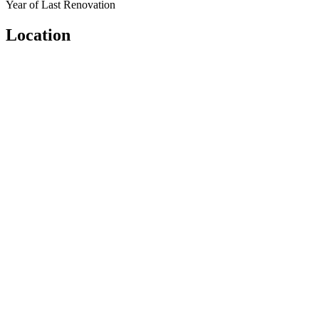
Year of Last Renovation
Location