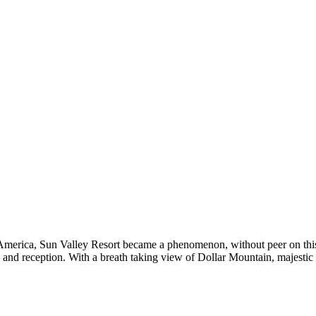
to America, Sun Valley Resort became a phenomenon, without peer on thi
ny and reception. With a breath taking view of Dollar Mountain, majesti