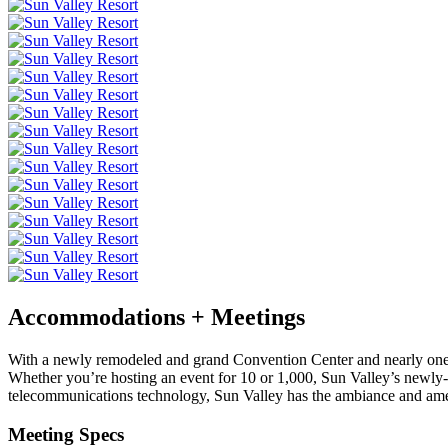
Accommodations + Meetings
With a newly remodeled and grand Convention Center and nearly one m
Whether you’re hosting an event for 10 or 1,000, Sun Valley’s newly-r
telecommunications technology, Sun Valley has the ambiance and amen
Meeting Specs