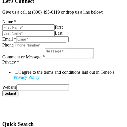
Let’s Connect
Give us a call at (800) 495-0119 or drop us a line below:
Name
*
First
Last
Email
*
Phone
Comment or Message
*
Privacy
*
I agree to the terms and conditions laid out in Teneo's
Privacy Policy
Website
Submit
Quick Search