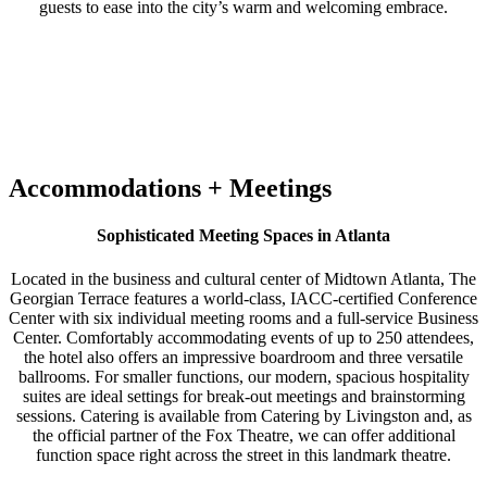
guests to ease into the city’s warm and welcoming embrace.
Accommodations + Meetings
Sophisticated Meeting Spaces in Atlanta
Located in the business and cultural center of Midtown Atlanta, The
Georgian Terrace features a world-class, IACC-certified Conference
Center with six individual meeting rooms and a full-service Business
Center. Comfortably accommodating events of up to 250 attendees,
the hotel also offers an impressive boardroom and three versatile
ballrooms. For smaller functions, our modern, spacious hospitality
suites are ideal settings for break-out meetings and brainstorming
sessions. Catering is available from Catering by Livingston and, as
the official partner of the Fox Theatre, we can offer additional
function space right across the street in this landmark theatre.