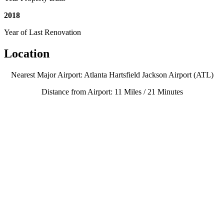
2018
Year of Last Renovation
Location
Nearest Major Airport: Atlanta Hartsfield Jackson Airport (ATL)
Distance from Airport: 11 Miles / 21 Minutes