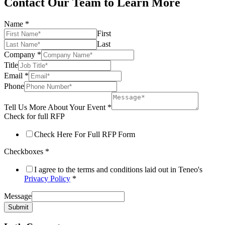
Contact Our Team to Learn More
Name
*
First
Last
Company
*
Title
Email
*
Phone
Tell Us More About Your Event
*
Check for full RFP
Check Here For Full RFP Form
Checkboxes
*
I agree to the terms and conditions laid out in Teneo's
Privacy Policy
*
Message
Submit