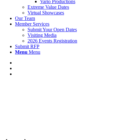
Vario Productions
Extreme Value Dates
Virtual Showcases
Our Team
Member Services
Submit Your Open Dates
Visiting Media
2026 Events Registration
Submit RFP
Menu
Menu