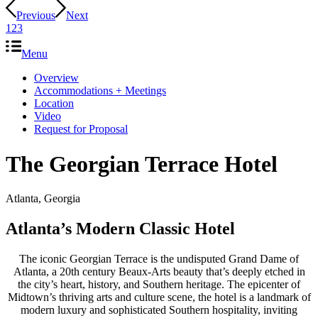
Previous
Next
1
2
3
Menu
Overview
Accommodations + Meetings
Location
Video
Request for Proposal
The Georgian Terrace Hotel
Atlanta, Georgia
Atlanta’s Modern Classic Hotel
The iconic Georgian Terrace is the undisputed Grand Dame of
Atlanta, a 20th century Beaux-Arts beauty that’s deeply etched in
the city’s heart, history, and Southern heritage. The epicenter of
Midtown’s thriving arts and culture scene, the hotel is a landmark of
modern luxury and sophisticated Southern hospitality, inviting