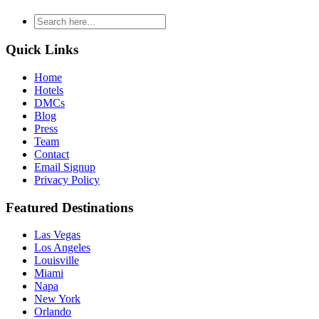
type
your
search
Quick Links
and
hit
Home
enter
Hotels
DMCs
Blog
Press
Team
Contact
Email Signup
Privacy Policy
Featured Destinations
Las Vegas
Los Angeles
Louisville
Miami
Napa
New York
Orlando