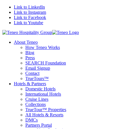
Link to LinkedIn
Link to Instagram
Link to Facebook
Link to Youtube
About Teneo
How Teneo Works
Blog
Press
SEARCH Foundation
Email Signup
Contact
TrueTours™
Hotels & Partners
Domestic Hotels
International Hotels
Cruise Lines
Collections
TrueTour™ Properties
All Hotels & Resorts
DMCs
Partners Portal