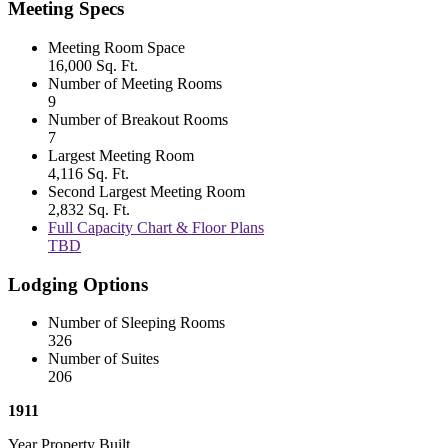
Meeting Specs
Meeting Room Space
16,000 Sq. Ft.
Number of Meeting Rooms
9
Number of Breakout Rooms
7
Largest Meeting Room
4,116 Sq. Ft.
Second Largest Meeting Room
2,832 Sq. Ft.
Full Capacity Chart & Floor Plans
TBD
Lodging Options
Number of Sleeping Rooms
326
Number of Suites
206
1911
Year Property Built