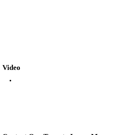
Video