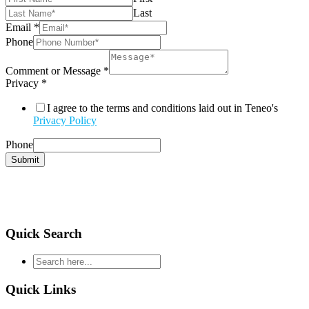
Last
Email
*
Phone
Comment or Message
*
Privacy
*
I agree to the terms and conditions laid out in Teneo's
Privacy Policy
Phone
Submit
Quick Search
type
your
search
Quick Links
and