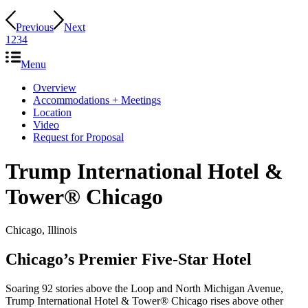
Previous
Next
1
2
3
4
Menu
Overview
Accommodations + Meetings
Location
Video
Request for Proposal
Trump International Hotel
&
Tower® Chicago
Chicago, Illinois
Chicago’s Premier Five-Star Hotel
Soaring 92 stories above the Loop and North Michigan Avenue,
Trump International Hotel & Tower® Chicago rises above other