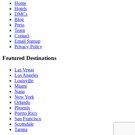
hit
Home
enter
Hotels
DMCs
Blog
Press
Team
Contact
Email Signup
Privacy Policy
Featured Destinations
Las Vegas
Los Angeles
Louisville
Miami
Napa
New York
Orlando
Phoenix
Puerto Rico
San Francisco
Scottsdale
Tampa