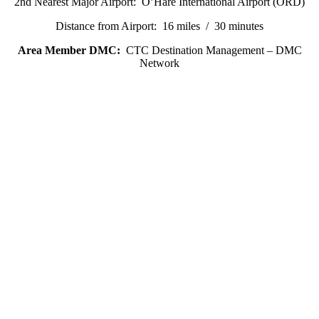
2nd Nearest Major Airport: O’Hare International Airport (ORD)
Distance from Airport: 16 miles / 30 minutes
Area Member DMC:
CTC Destination Management – DMC
Network