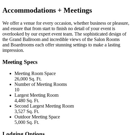
Accommodations + Meetings
We offer a venue for every occasion, whether business or pleasure,
and ensure that from start to finish no detail of your event is
overlooked by our expert event team. The sophisticated design of
the Grand Ballroom and incredible views of the Salon Rooms
and Boardrooms each offer stunning settings to make a lasting
impression.
Meeting Specs
Meeting Room Space
26,000 Sq. Ft.
Number of Meeting Rooms
10
Largest Meeting Room
4,480 Sq. Ft.
Second Largest Meeting Room
3,527 Sq. Ft.
Outdoor Meeting Space
5,000 Sq. Ft.
Lodging Options