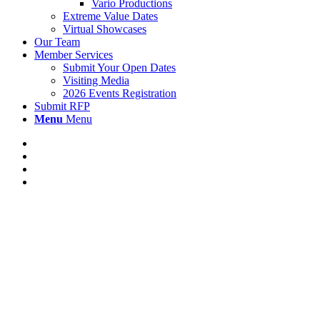
Vario Productions
Extreme Value Dates
Virtual Showcases
Our Team
Member Services
Submit Your Open Dates
Visiting Media
2026 Events Registration
Submit RFP
Menu
Menu