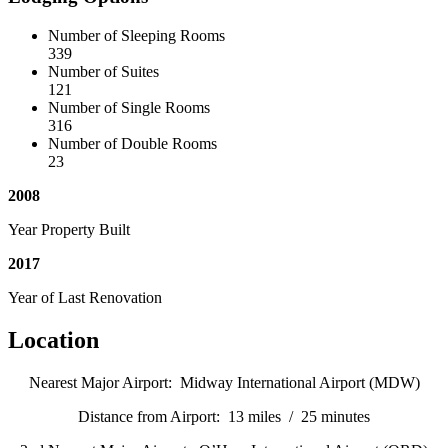
Number of Sleeping Rooms
339
Number of Suites
121
Number of Single Rooms
316
Number of Double Rooms
23
2008
Year Property Built
2017
Year of Last Renovation
Location
Nearest Major Airport: Midway International Airport (MDW)
Distance from Airport: 13 miles / 25 minutes