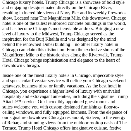
Chicago luxury hotels. Trump Chicago is a showcase of bold style
and engaging design situated directly on the Chicago River,
resulting in incredible views of Navy Pier and its weekly fireworks
show. Located near The Magnificent Mile, this downtown Chicago
hotel is one of the tallest reinforced concrete buildings in the world,
and has become Chicago’s most enviable address. Bringing a new
level of luxury to the Midwest, Trump Chicago served as the
inspiration for the Burj Khalifa and was designed by the mind
behind the renowned Dubai building – no other luxury hotel in
Chicago can claim this distinction. From the exclusive shops of the
Magnificent Mile to the historic sites along the Riverwalk, Trump
Hotel Chicago brings sophistication and elegance to the heart of
downtown Chicago.
Inside one of the finest luxury hotels in Chicago, impeccable style
and spectacular five-star service will define your Chicago weekend
getaways, business trips, or family vacations. As the best hotel in
Chicago, you experience a higher level of luxury with unrivaled
hospitality and extravagant amenities, including the signature Trump
Attaché™ service. Our incredibly appointed guest rooms and
suites welcome you with custom designed furnishings, floor-to-
ceiling windows, and fully equipped kitchens. From the elegance of
our signature downtown Chicago restaurant, Sixteen, to the energy
of Rebar, and stunning views from the outdoor rooftop oasis of The
Terrace, Trump Hotel Chicago offers imaginative cuisine, festive