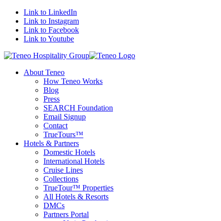
Link to LinkedIn
Link to Instagram
Link to Facebook
Link to Youtube
About Teneo
How Teneo Works
Blog
Press
SEARCH Foundation
Email Signup
Contact
TrueTours™
Hotels & Partners
Domestic Hotels
International Hotels
Cruise Lines
Collections
TrueTour™ Properties
All Hotels & Resorts
DMCs
Partners Portal