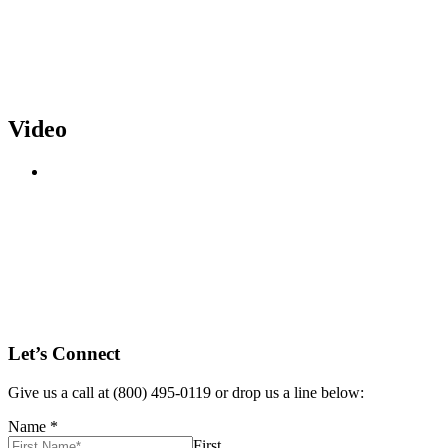
Video
Let’s Connect
Give us a call at (800) 495-0119 or drop us a line below:
Name
*
First