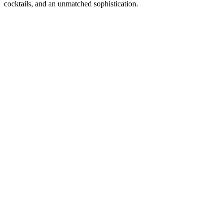
cocktails, and an unmatched sophistication.