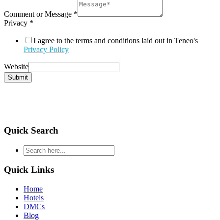
Comment or Message
*
Privacy
*
I agree to the terms and conditions laid out in Teneo's
Privacy Policy
Website
Submit
Quick Search
type
your
search
Quick Links
and
hit
Home
enter
Hotels
DMCs
Blog