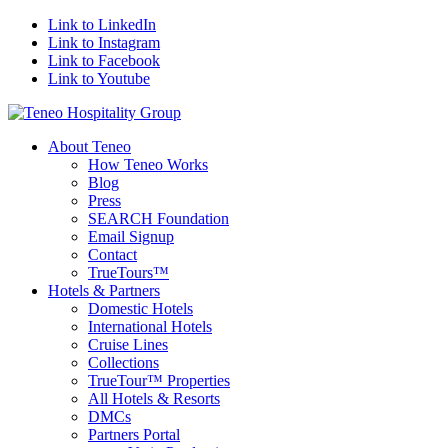
Link to LinkedIn
Link to Instagram
Link to Facebook
Link to Youtube
About Teneo
How Teneo Works
Blog
Press
SEARCH Foundation
Email Signup
Contact
TrueTours™
Hotels & Partners
Domestic Hotels
International Hotels
Cruise Lines
Collections
TrueTour™ Properties
All Hotels & Resorts
DMCs
Partners Portal