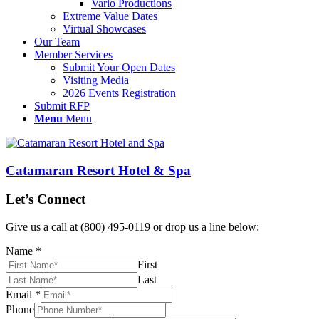
Vario Productions
Extreme Value Dates
Virtual Showcases
Our Team
Member Services
Submit Your Open Dates
Visiting Media
2026 Events Registration
Submit RFP
Menu
Menu
Catamaran Resort Hotel & Spa
Let’s Connect
Give us a call at (800) 495-0119 or drop us a line below:
Name
*
First
Last
Email
*
Phone