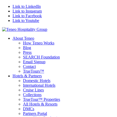
Link to LinkedIn
Link to Instagram
Link to Facebook
Link to Youtube
About Teneo
How Teneo Works
Blog
Press
SEARCH Foundation
Email Signup
Contact
TrueTours™
Hotels & Partners
Domestic Hotels
International Hotels
Cruise Lines
Collections
TrueTour™ Properties
All Hotels & Resorts
DMCs
Partners Portal