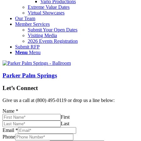
Vario Productions
Extreme Value Dates
Virtual Showcases
Our Team
Member Services
Submit Your Open Dates
Visiting Media
2026 Events Registration
Submit RFP
Menu
Menu
Parker Palm Springs
Let’s Connect
Give us a call at (800) 495-0119 or drop us a line below:
Name
*
First
Last
Email
*
Phone