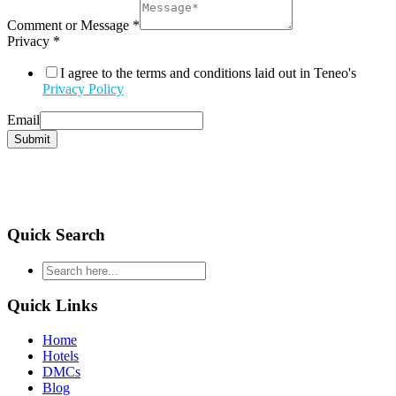
Comment or Message
*
Privacy
*
I agree to the terms and conditions laid out in Teneo's
Privacy Policy
Email
Submit
Quick Search
type
your
search
Quick Links
and
hit
Home
enter
Hotels
DMCs
Blog