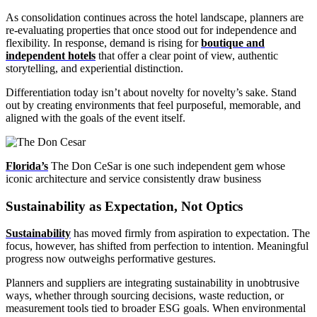
As consolidation continues across the hotel landscape, planners are
re-evaluating properties that once stood out for independence and
flexibility. In response, demand is rising for
boutique and
independent hotels
that offer a clear point of view, authentic
storytelling, and experiential distinction.
Differentiation today isn’t about novelty for novelty’s sake. Stand
out by creating environments that feel purposeful, memorable, and
aligned with the goals of the event itself.
Florida’s
The Don CeSar is one such independent gem whose
iconic architecture and service consistently draw business
Sustainability as Expectation, Not Optics
Sustainability
has moved firmly from aspiration to expectation. The
focus, however, has shifted from perfection to intention. Meaningful
progress now outweighs performative gestures.
Planners and suppliers are integrating sustainability in unobtrusive
ways, whether through sourcing decisions, waste reduction, or
measurement tools tied to broader ESG goals. When environmental