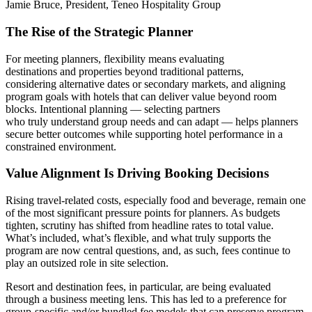
The Rise of the Strategic Planner
For meeting planners, flexibility means evaluating
destinations and properties beyond traditional patterns,
considering alternative dates or secondary markets, and aligning
program goals with hotels that can deliver value beyond room
blocks. Intentional planning — selecting partners
who truly understand group needs and can adapt — helps planners
secure better outcomes while supporting hotel performance in a
constrained environment.
Value Alignment Is Driving Booking Decisions
Rising travel-related costs, especially food and beverage, remain one
of the most significant pressure points for planners. As budgets
tighten, scrutiny has shifted from headline rates to total value.
What’s included, what’s flexible, and what truly supports the
program are now central questions, and, as such, fees continue to
play an outsized role in site selection.
Resort and destination fees, in particular, are being evaluated
through a business meeting lens. This has led to a preference for
group-specific and/or bundled fee models that can preserve program