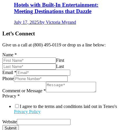
Hotels with Built-In Entertainment:
Meeting Destinations that Dazzle
July 17, 2025
/
by Victoria Myrand
Let’s Connect
Give us a call at (800) 495-0119 or drop us a line below:
Name
*
First
Last
Email
*
Phone
Comment or Message
*
Privacy
*
I agree to the terms and conditions laid out in Teneo's
Privacy Policy
Website
Submit