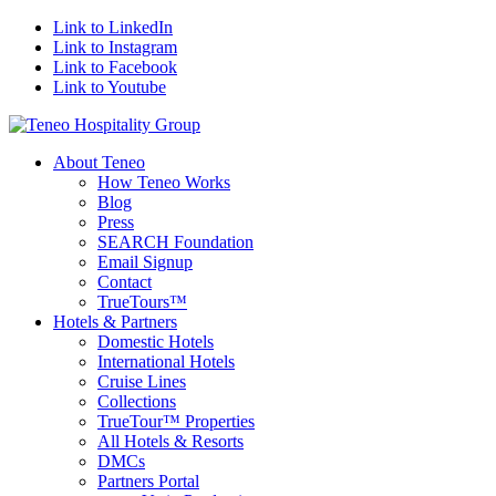
Link to LinkedIn
Link to Instagram
Link to Facebook
Link to Youtube
About Teneo
How Teneo Works
Blog
Press
SEARCH Foundation
Email Signup
Contact
TrueTours™
Hotels & Partners
Domestic Hotels
International Hotels
Cruise Lines
Collections
TrueTour™ Properties
All Hotels & Resorts
DMCs
Partners Portal