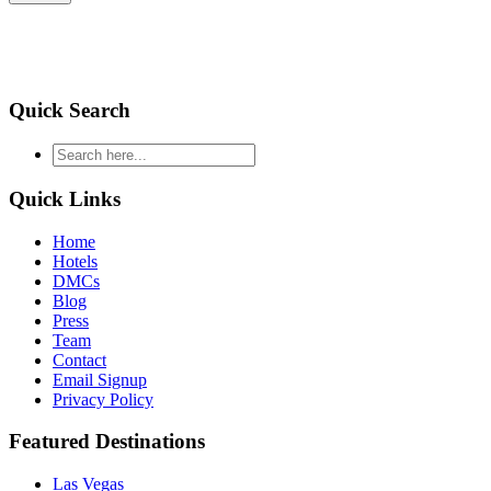
Quick Search
type
your
search
Quick Links
and
hit
Home
enter
Hotels
DMCs
Blog
Press
Team
Contact
Email Signup
Privacy Policy
Featured Destinations
Las Vegas