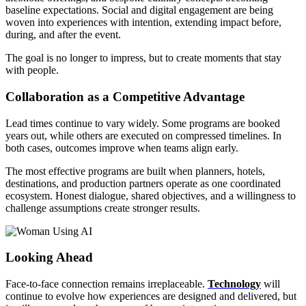
baseline expectations. Social and digital engagement are being
woven into experiences with intention, extending impact before,
during, and after the event.
The goal is no longer to impress, but to create moments that stay
with people.
Collaboration as a Competitive Advantage
Lead times continue to vary widely. Some programs are booked
years out, while others are executed on compressed timelines. In
both cases, outcomes improve when teams align early.
The most effective programs are built when planners, hotels,
destinations, and production partners operate as one coordinated
ecosystem. Honest dialogue, shared objectives, and a willingness to
challenge assumptions create stronger results.
Looking Ahead
Face-to-face connection remains irreplaceable.
Technology
will
continue to evolve how experiences are designed and delivered, but