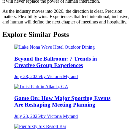
it will never replace the power of human interaction.
As the industry moves into 2026, the direction is clear. Precision
matters. Flexibility wins. Experiences that feel intentional, inclusive,
and human will define the next chapter of meetings and hospitality.
Explore Similar Posts
Beyond the Ballroom: 7 Trends in
Creative Group Experiences
July 28, 2025
/
by Victoria Myrand
Game On: How Major Sporting Events
Are Reshaping Meeting Planning
July 23, 2025
/
by Victoria Myrand