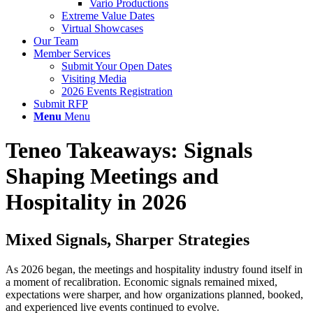
Vario Productions
Extreme Value Dates
Virtual Showcases
Our Team
Member Services
Submit Your Open Dates
Visiting Media
2026 Events Registration
Submit RFP
Menu
Menu
Teneo Takeaways: Signals
Shaping Meetings and
Hospitality in 2026
Mixed Signals, Sharper Strategies
As 2026 began, the meetings and hospitality industry found itself in
a moment of recalibration. Economic signals remained mixed,
expectations were sharper, and how organizations planned, booked,
and experienced live events continued to evolve.