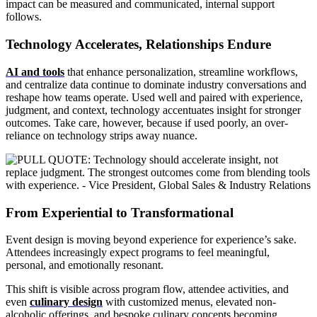
impact can be measured and communicated, internal support
follows.
Technology Accelerates, Relationships Endure
AI and tools
that enhance personalization, streamline workflows,
and centralize data continue to dominate industry conversations and
reshape how teams operate. Used well and paired with experience,
judgment, and context, technology accentuates insight for stronger
outcomes. Take care, however, because if used poorly, an over-
reliance on technology strips away nuance.
From Experiential to Transformational
Event design is moving beyond experience for experience’s sake.
Attendees increasingly expect programs to feel meaningful,
personal, and emotionally resonant.
This shift is visible across program flow, attendee activities, and
even
culinary design
with customized menus, elevated non-
alcoholic offerings, and bespoke culinary concepts becoming