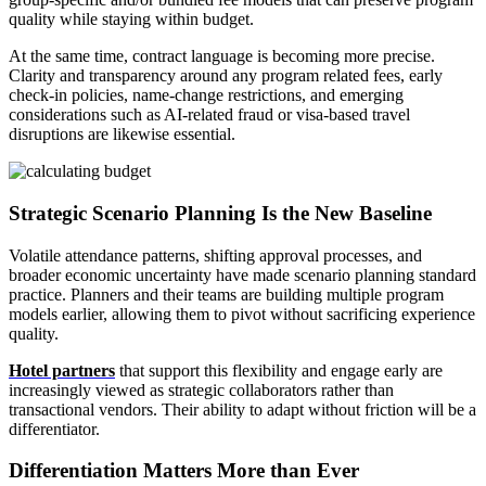
quality while staying within budget.
At the same time, contract language is becoming more precise.
Clarity and transparency around any program related fees, early
check-in policies, name-change restrictions, and emerging
considerations such as AI-related fraud or visa-based travel
disruptions are likewise essential.
Strategic Scenario Planning Is the New Baseline
Volatile attendance patterns, shifting approval processes, and
broader economic uncertainty have made scenario planning standard
practice. Planners and their teams are building multiple program
models earlier, allowing them to pivot without sacrificing experience
quality.
Hotel partners
that support this flexibility and engage early are
increasingly viewed as strategic collaborators rather than
transactional vendors. Their ability to adapt without friction will be a
differentiator.
Differentiation Matters More than Ever