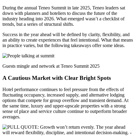
During the annual Teneo Summit in late 2025, Teneo leaders sat
down with planners and hoteliers to discuss the future of the
industry heading into 2026. What emerged wasn’t a checklist of
trends, but a series of structural shifts.
Success in the year ahead will be defined by clarity, flexibility, and
an ability to create experiences that feel intentional. What that means
in practice varies, but the following takeaways offer some ideas.
Guests mingle and network at Teneo Summit 2025
A Cautious Market with Clear Bright Spots
Hotel performance continues to feel pressure from the effects of
fluctuating occupancy, increased supply, and alternative lodging
options that compete for group overflow and transient demand. At
the same time, luxury and upper-upscale properties with a strong
sense of place and service culture continue to outperform broader
averages.