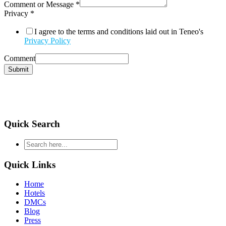
Comment or Message
*
Privacy
*
I agree to the terms and conditions laid out in Teneo's
Privacy Policy
Comment
Submit
Quick Search
type
your
search
Quick Links
and
hit
Home
enter
Hotels
DMCs
Blog
Press