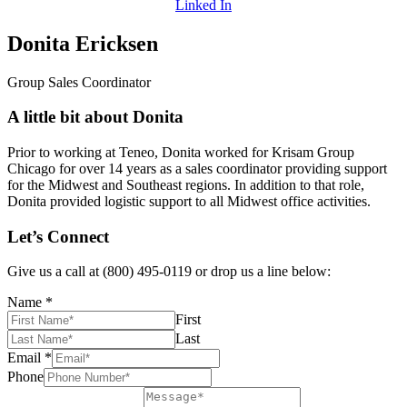
Linked In
Donita Ericksen
Group Sales Coordinator
A little bit about Donita
Prior to working at Teneo, Donita worked for Krisam Group
Chicago for over 14 years as a sales coordinator providing support
for the Midwest and Southeast regions. In addition to that role,
Donita provided logistic support to all Midwest office activities.
Let’s Connect
Give us a call at (800) 495-0119 or drop us a line below:
Name
*
First
Last
Email
*
Phone