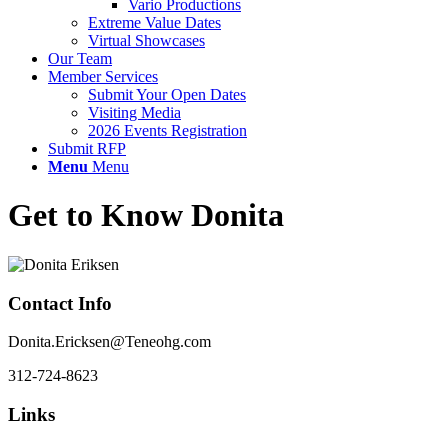
Vario Productions
Extreme Value Dates
Virtual Showcases
Our Team
Member Services
Submit Your Open Dates
Visiting Media
2026 Events Registration
Submit RFP
Menu
Menu
Get to Know Donita
Contact Info
Donita.Ericksen@Teneohg.com
312-724-8623
Links