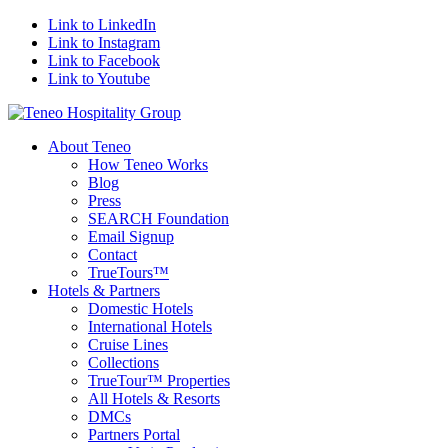
Link to LinkedIn
Link to Instagram
Link to Facebook
Link to Youtube
About Teneo
How Teneo Works
Blog
Press
SEARCH Foundation
Email Signup
Contact
TrueTours™
Hotels & Partners
Domestic Hotels
International Hotels
Cruise Lines
Collections
TrueTour™ Properties
All Hotels & Resorts
DMCs
Partners Portal