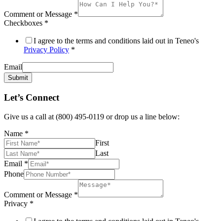
Comment or Message
*
Checkboxes
*
I agree to the terms and conditions laid out in Teneo's
Privacy Policy
*
Email
Submit
Let’s Connect
Give us a call at (800) 495-0119 or drop us a line below:
Name
*
First
Last
Email
*
Phone
Comment or Message
*
Privacy
*