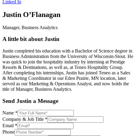
Linked In
Justin O’Flanagan
Manager, Business Analytics
A little bit about Justin
Justin completed his education with a Bachelor of Science degree in
Business Administration from the University of Wisconsin-Stout. He
was quick to join the hospitality industry by interning at Prestige
Resorts & Destinations, as well as, at Teneo Hospitality Group.
After completing his internships, Justin has joined Teneo as a Sales
& Marketing Coordinator in our Eden Prairie, MN location, later
served as our Marketing & Operations Analyst, and now holds the
title of Manager, Business Analytics.
Send Justin a Message
Name
*
Company & Job Title
*
Email
*
Phone