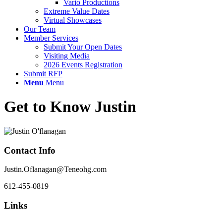
Vario Productions
Extreme Value Dates
Virtual Showcases
Our Team
Member Services
Submit Your Open Dates
Visiting Media
2026 Events Registration
Submit RFP
Menu
Menu
Get to Know Justin
Contact Info
Justin.Oflanagan@Teneohg.com
612-455-0819
Links