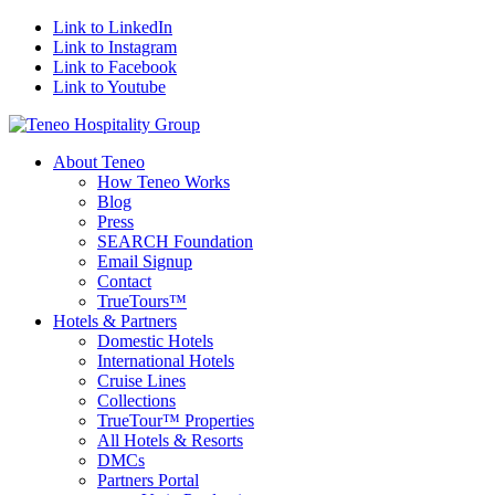
Link to LinkedIn
Link to Instagram
Link to Facebook
Link to Youtube
About Teneo
How Teneo Works
Blog
Press
SEARCH Foundation
Email Signup
Contact
TrueTours™
Hotels & Partners
Domestic Hotels
International Hotels
Cruise Lines
Collections
TrueTour™ Properties
All Hotels & Resorts
DMCs
Partners Portal