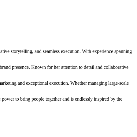
eative storytelling, and seamless execution. With experience spanning
rand presence. Known for her attention to detail and collaborative
 marketing and exceptional execution. Whether managing large-scale
e power to bring people together and is endlessly inspired by the