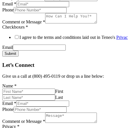
Email
*
Phone
Comment or Message
*
Checkboxes
*
I agree to the terms and conditions laid out in Teneo's
Privac
Email
Submit
Let’s Connect
Give us a call at (800) 495-0119 or drop us a line below:
Name
*
First
Last
Email
*
Phone
Comment or Message
*
Privacy
*