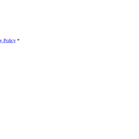
y Policy
*