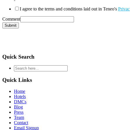
I agree to the terms and conditions laid out in Teneo's
Privac
Comment
Submit
Quick Search
type
your
search
Quick Links
and
hit
Home
enter
Hotels
DMCs
Blog
Press
Team
Contact
Email Signup