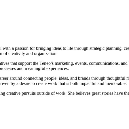
ith a passion for bringing ideas to life through strategic planning, cr
on of creativity and organization.
tives that support the Teneo’s marketing, events, communications, and b
processes and meaningful experiences.
career around connecting people, ideas, and brands through thoughtful
riven by a desire to create work that is both impactful and memorable.
ng creative pursuits outside of work. She believes great stories have th