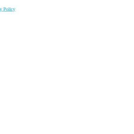
y Policy