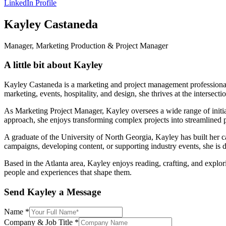
LinkedIn Profile
Kayley Castaneda
Manager, Marketing Production & Project Manager
A little bit about Kayley
Kayley Castaneda is a marketing and project management professional w
marketing, events, hospitality, and design, she thrives at the intersecti
As Marketing Project Manager, Kayley oversees a wide range of initia
approach, she enjoys transforming complex projects into streamlined 
A graduate of the University of North Georgia, Kayley has built her 
campaigns, developing content, or supporting industry events, she is d
Based in the Atlanta area, Kayley enjoys reading, crafting, and explori
people and experiences that shape them.
Send Kayley a Message
Name
*
Company & Job Title
*