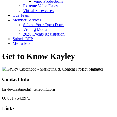
Vario Productions
Extreme Value Dates
Virtual Showcases
Our Team
Member Services
Submit Your Open Dates
Visiting Media
2026 Events Registration
Submit RFP
Menu
Menu
Get to Know Kayley
Contact Info
kayley.castaneda@teneohg.com
O.
651.764.8973
Links