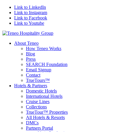
Link to LinkedIn
Link to Instagram
Link to Facebook
Link to Youtube
About Teneo
How Teneo Works
Blog
Press
SEARCH Foundation
Email Signup
Contact
TrueTours™
Hotels & Partners
Domestic Hotels
International Hotels
Cruise Lines
Collections
TrueTour™ Properties
All Hotels & Resorts
DMCs
Partners Portal