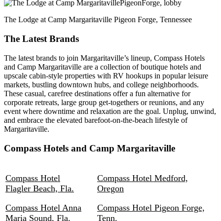
The Lodge at Camp Margaritaville Pigeon Forge, Tennessee
The Latest Brands
The latest brands to join Margaritaville’s lineup, Compass Hotels
and Camp Margaritaville are a collection of boutique hotels and
upscale cabin-style properties with RV hookups in popular leisure
markets, bustling downtown hubs, and college neighborhoods.
These casual, carefree destinations offer a fun alternative for
corporate retreats, large group get-togethers or reunions, and any
event where downtime and relaxation are the goal. Unplug, unwind,
and embrace the elevated barefoot-on-the-beach lifestyle of
Margaritaville.
Compass Hotels and Camp Margaritaville
Compass Hotel
Compass Hotel Medford,
Flagler Beach, Fla.
Oregon
Compass Hotel Anna
Compass Hotel Pigeon Forge,
Maria Sound, Fla.
Tenn.