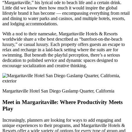
“Margaritaville,” his lyrical ode to beach life and a certain drink.
Little did we know then how much it would inspire the global
lifestyle brand it has become — encompassing everything from retail
and dining to water parks and casinos, and multiple hotels, resorts,
and lodging accommodations.
With a nod to their namesake, Margaritaville Hotels & Resorts
worldwide share a vibe best described as “barefoot-on-the-beach
luxury,” or casual luxury. Each property offers guests an escape to
relax and recharge in a laid-back setting where the suits are for
swimming. But beneath the playful perception, there’s a serious
dedication to polished service and dynamic spaces designed to
encourage socialization and creative thinking.
Margaritaville Hotel San Diego Gaslamp Quarter, California
Meet in Margaritaville: Where Productivity Meets
Play
Increasingly, planners are looking for ways to add engaging and
unique experiences to their programs, and Margaritaville Hotels &
Resorts offer a wide variety of options for every type of group and