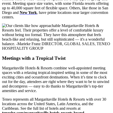
event. Meeting space size varies, with some Florida resorts offering
up to 40,000 square feet of flexible space. Others, like those in San
Diego and
New York
, have prime locations near larger convention
centers.
Meetings with a Tropical Twist
Margaritaville Hotels & Resorts combine well-appointed meeting
spaces with a relaxing tropical-inspired setting in some of the most
exciting cities and oceanfront destinations. When it’s time to clock
out for the day, attendees are right where they want to be to unwind
and decompress — easy to do thanks to Margaritaville’s top-tier
amenities and service.
Teneo represents all Margaritaville Hotels & Resorts with over 30
locations across the United States, Latin America, and the
Caribbean. See the full list of hotels and resorts at
teneohg.com/margaritaville-hotels-resorts-brand
.