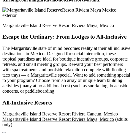
Margaritaville Island Reserve Resort Riviera Maya, Mexico
Escape the Ordinary: From Lodges to All-Inclusive
The Margaritaville state of mind becomes reality at their all-inclusive
destinations in Mexico. Designed for social interaction, these
tropical paradises are ideal for boutique incentive groups, corporate
retreats, and small meeting groups. Reward your best performers
with spa treatments and poolside relaxation complete with floating
taco trays — a Margaritaville special. Want to add something special
to your program? Choose from an array of unique team building
activities (many at no additional cost) such as snorkeling, beachside
concerts, or paddleboarding.
All-Inclusive Resorts
Margaritaville Island Reserve Resort Riviera Cancun, Mexico
Margaritaville Island Reserve Resort Riviera Maya, Mexico
(adults-
only)