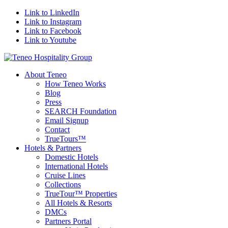
Link to LinkedIn
Link to Instagram
Link to Facebook
Link to Youtube
About Teneo
How Teneo Works
Blog
Press
SEARCH Foundation
Email Signup
Contact
TrueTours™
Hotels & Partners
Domestic Hotels
International Hotels
Cruise Lines
Collections
TrueTour™ Properties
All Hotels & Resorts
DMCs
Partners Portal