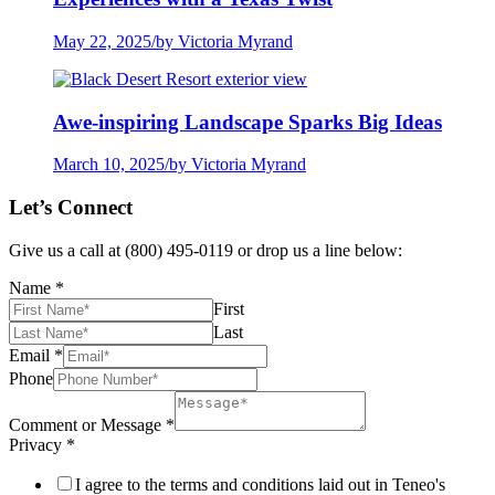
May 22, 2025
/
by Victoria Myrand
Awe-inspiring Landscape Sparks Big Ideas
March 10, 2025
/
by Victoria Myrand
Let’s Connect
Give us a call at (800) 495-0119 or drop us a line below:
Name
*
First
Last
Email
*
Phone
Comment or Message
*
Privacy
*
I agree to the terms and conditions laid out in Teneo's