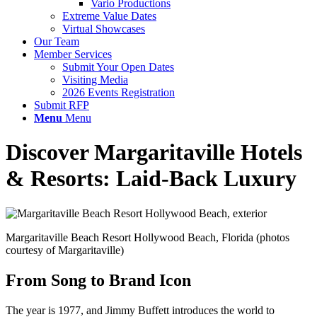
Vario Productions
Extreme Value Dates
Virtual Showcases
Our Team
Member Services
Submit Your Open Dates
Visiting Media
2026 Events Registration
Submit RFP
Menu
Menu
Discover Margaritaville Hotels
&
Resorts: Laid-Back Luxury
Margaritaville Beach Resort Hollywood Beach, Florida (photos
courtesy of Margaritaville)
From Song to Brand Icon
The year is 1977, and Jimmy Buffett introduces the world to