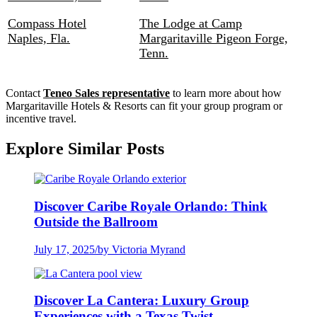
Compass Hotel
The Lodge at Camp
Naples, Fla.
Margaritaville Pigeon Forge,
Tenn.
Contact
Teneo Sales representative
to learn more about how
Margaritaville Hotels & Resorts can fit your group program or
incentive travel.
Explore Similar Posts
Discover Caribe Royale Orlando: Think
Outside the Ballroom
July 17, 2025
/
by Victoria Myrand
Discover La Cantera: Luxury Group
Experiences with a Texas Twist